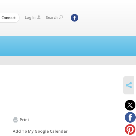
Log In
Search
Connect
SHARE
Print
Add To My Google Calendar