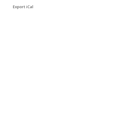
Export iCal