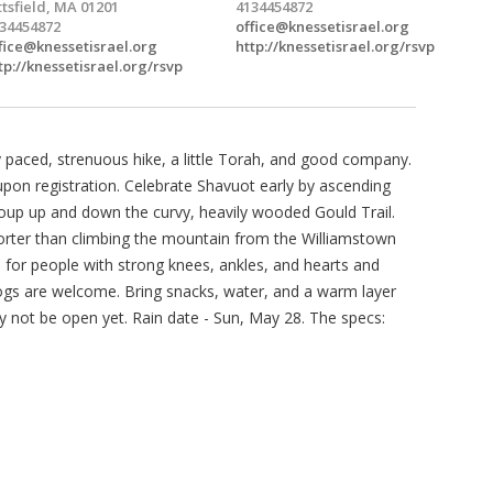
ttsfield, MA 01201
4134454872
34454872
office@knessetisrael.org
fice@knessetisrael.org
http://knessetisrael.org/rsvp
tp://knessetisrael.org/rsvp
 paced, strenuous hike, a little Torah, and good company.
upon registration. Celebrate Shavuot early by ascending
roup up and down the curvy, heavily wooded Gould Trail.
shorter than climbing the mountain from the Williamstown
ble for people with strong knees, ankles, and hearts and
ogs are welcome. Bring snacks, water, and a warm layer
y not be open yet. Rain date - Sun, May 28. The specs: