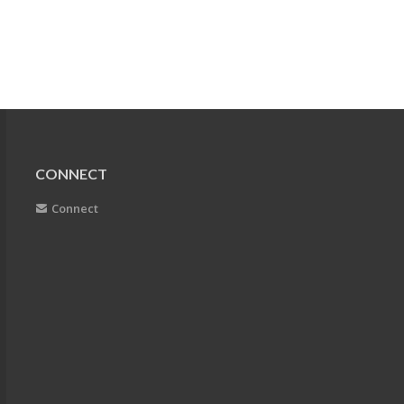
CONNECT
Connect