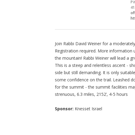
Pi
41
of
ht
Join Rabbi David Weiner for a moderately
Registration required. More information 
the mountain! Rabbi Weiner will lead a g
This is a steep and relentless ascent - 
side but still demanding. It is only suita
some confidence on the trail. Leashed d
for the summit - the summit facilities ma
strenuous, 6.3 miles, 2152’, 4-5 hours
Sponsor:
Knesset Israel