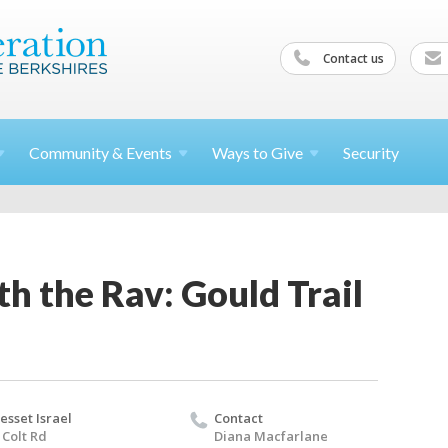
Contact us
Community &
Events
Ways to
Give
Security
h the Rav: Gould Trail
esset Israel
Contact
 Colt Rd
Diana Macfarlane