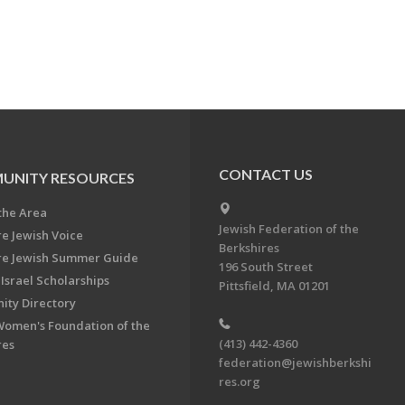
CONTACT US
UNITY RESOURCES
the Area
Jewish Federation of the
re Jewish Voice
Berkshires
re Jewish Summer Guide
196 South Street
Israel Scholarships
Pittsfield, MA 01201
ty Directory
Women's Foundation of the
(413) 442-4360
res
federation@jewishberkshi
res.org