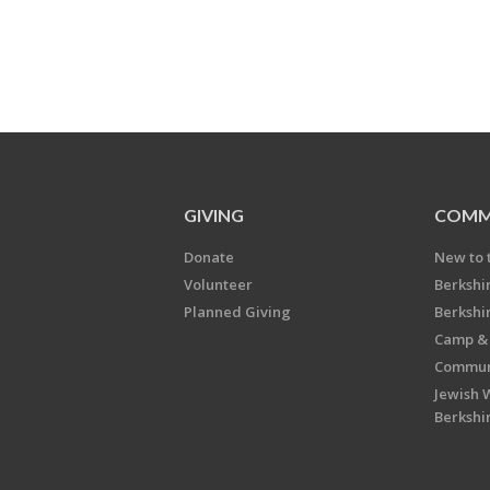
GIVING
COMM
Donate
New to 
Volunteer
Berkshi
Planned Giving
Berkshi
Camp & 
Communi
Jewish 
Berkshi