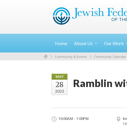
Home
About
Us
Our
Work
Community & Events
Community Calendar
MAY
Ramblin wit
28
2023
10:00AM - 1:00PM
kn
16