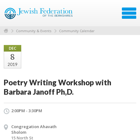
Community & Events
Community Calendar
DEC
8
2019
Poetry Writing Workshop with
Barbara Janoff Ph,D.
2:00PM - 3:30PM
Congregation Ahavath
Sholom
15 North St