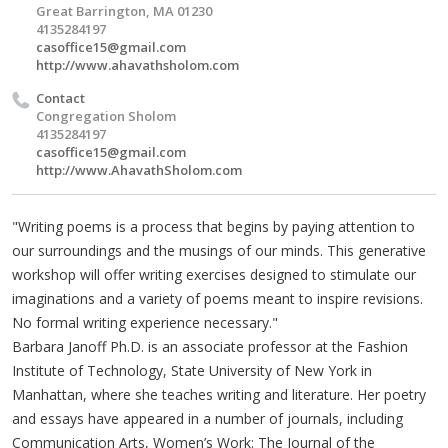
Great Barrington, MA 01230
4135284197
casoffice15@gmail.com
http://www.ahavathsholom.com
Contact
Congregation Sholom
4135284197
casoffice15@gmail.com
http://www.AhavathSholom.com
"Writing poems is a process that begins by paying attention to
our surroundings and the musings of our minds. This generative
workshop will offer writing exercises designed to stimulate our
imaginations and a variety of poems meant to inspire revisions.
No formal writing experience necessary."
Barbara Janoff Ph.D. is an associate professor at the Fashion
Institute of Technology, State University of New York in
Manhattan, where she teaches writing and literature. Her poetry
and essays have appeared in a number of journals, including
Communication Arts, Women’s Work: The Journal of the