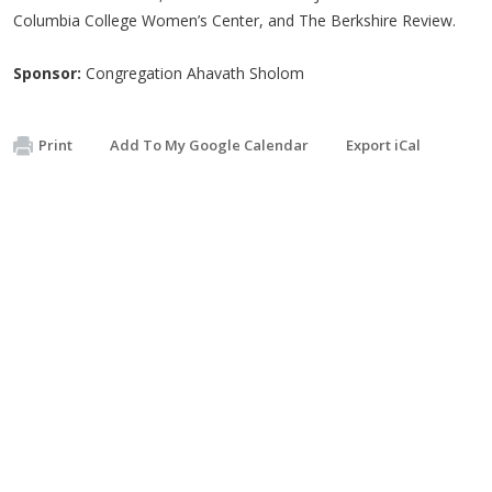
Columbia College Women’s Center, and The Berkshire Review.
Sponsor:
Congregation Ahavath Sholom
Print
Add To My Google Calendar
Export iCal