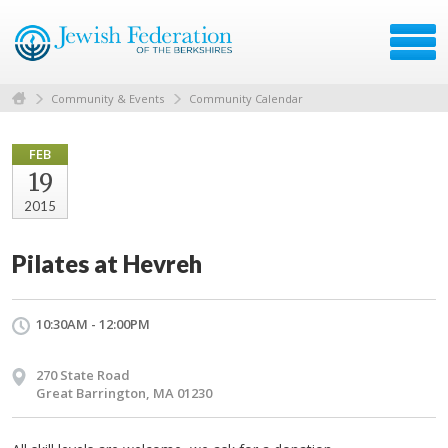
Community & Events
Community Calendar
FEB
19
2015
Pilates at Hevreh
10:30AM - 12:00PM
270 State Road
Great Barrington, MA 01230