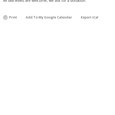
All skill levels are welcome, we ask for a donation.
Print
Add To My Google Calendar
Export iCal