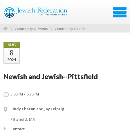
Community & Events
Community Calendar
AUG
8
2024
Newish and Jewish--Pittsfield
5:00PM - 6:30PM
Cindy Chazan and Jay Leipzig
PIttsfield, MA
Contact