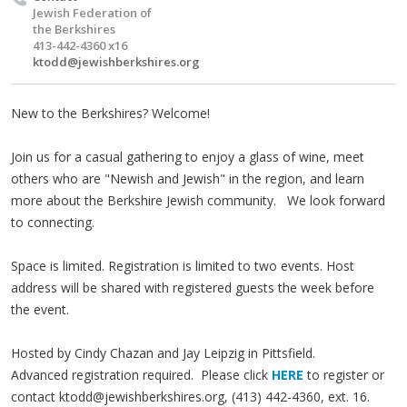
Jewish Federation of
the Berkshires
413-442-4360 x16
ktodd@jewishberkshires.org
New to the Berkshires? Welcome!
Join us for a casual gathering to enjoy a glass of wine, meet
others who are "Newish and Jewish" in the region, and learn
more about the Berkshire Jewish community. We look forward
to connecting.
Space is limited. Registration is limited to two events. Host
address will be shared with registered guests the week before
the event.
Hosted by Cindy Chazan and Jay Leipzig in Pittsfield.
Advanced registration required. Please click
HERE
to register or
contact
ktodd@jewishberkshires.org
, (413) 442-4360, ext. 16.