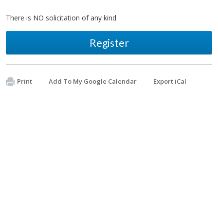
There is NO solicitation of any kind.
Register
Print
Add To My Google Calendar
Export iCal