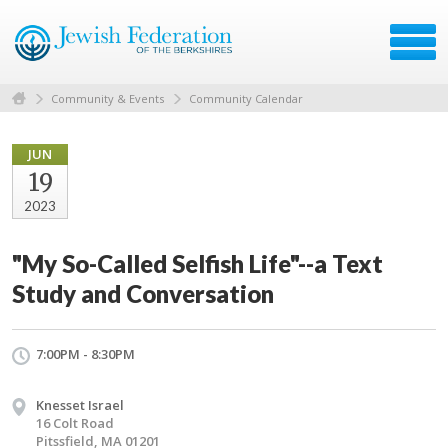
Community & Events
Community Calendar
JUN
19
2023
"My So-Called Selfish Life"--a Text
Study and Conversation
7:00PM - 8:30PM
Knesset Israel
16 Colt Road
Pitssfield, MA 01201