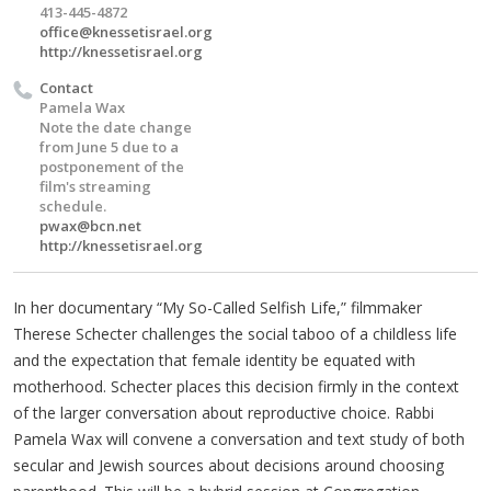
413-445-4872
office@knessetisrael.org
http://knessetisrael.org
Contact
Pamela Wax
Note the date change
from June 5 due to a
postponement of the
film's streaming
schedule.
pwax@bcn.net
http://knessetisrael.org
In her documentary “My So-Called Selfish Life,” filmmaker
Therese Schecter challenges the social taboo of a childless life
and the expectation that female identity be equated with
motherhood. Schecter places this decision firmly in the context
of the larger conversation about reproductive choice. Rabbi
Pamela Wax will convene a conversation and text study of both
secular and Jewish sources about decisions around choosing