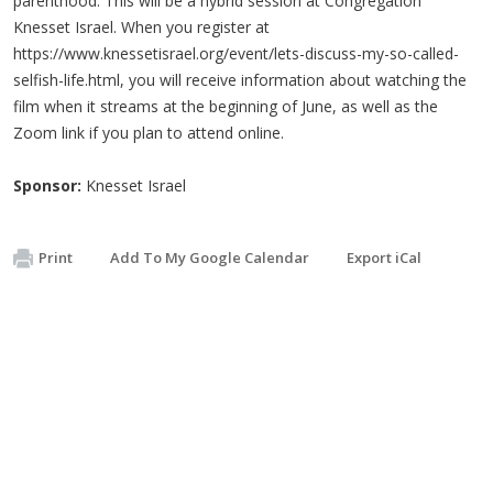
parenthood. This will be a hybrid session at Congregation
Knesset Israel. When you register at
https://www.knessetisrael.org/event/lets-discuss-my-so-called-
selfish-life.html, you will receive information about watching the
film when it streams at the beginning of June, as well as the
Zoom link if you plan to attend online.
Sponsor:
Knesset Israel
Print
Add To My Google Calendar
Export iCal