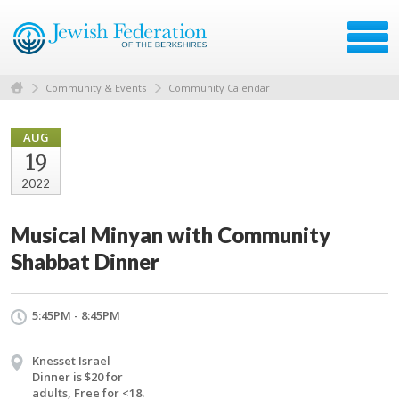
Community & Events
Community Calendar
AUG
19
2022
Musical Minyan with Community
Shabbat Dinner
5:45PM - 8:45PM
Knesset Israel
Dinner is $20 for
adults, Free for <18.