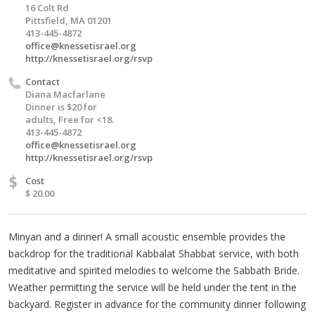
16 Colt Rd
Pittsfield, MA 01201
413-445-4872
office@knessetisrael.org
http://knessetisrael.org/rsvp
Contact
Diana Macfarlane
Dinner is $20 for
adults, Free for <18.
413-445-4872
office@knessetisrael.org
http://knessetisrael.org/rsvp
$
Cost
$ 20.00
Minyan and a dinner! A small acoustic ensemble provides the
backdrop for the traditional Kabbalat Shabbat service, with both
meditative and spirited melodies to welcome the Sabbath Bride.
Weather permitting the service will be held under the tent in the
backyard. Register in advance for the community dinner following