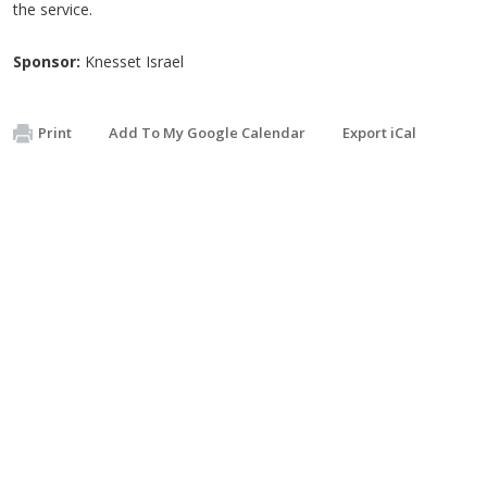
the service.
Sponsor:
Knesset Israel
Print
Add To My Google Calendar
Export iCal