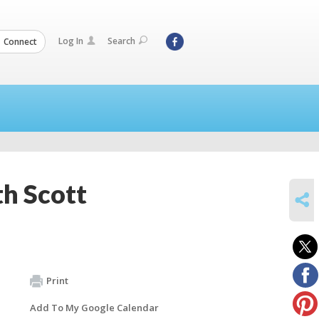
Log In
Search
Connect
th Scott
SHARE
Print
Add To My Google Calendar