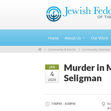
Home
About
Us
Our
Work
Community & Events
Community Calendar
Murder in M
JAN
4
Seligman
2024
7:00PM - 8:00PM
Ev
Ad