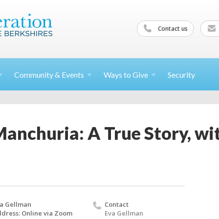
Contact us
Community &
Events
Ways to
Give
Security
anchuria: A True Story, wi
a Gellman
Contact
dress: Online via Zoom
Eva Gellman