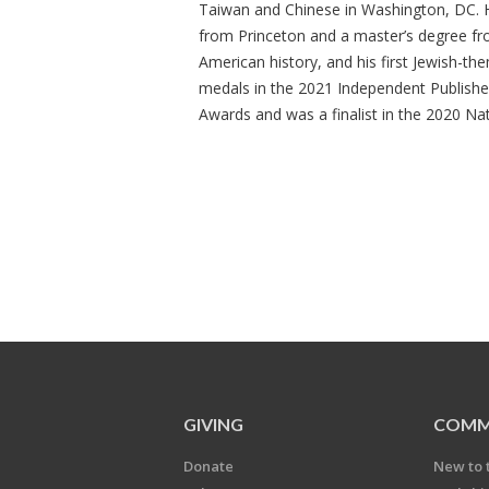
Taiwan and Chinese in Washington, DC. 
from Princeton and a master’s degree fr
American history, and his first Jewish-
medals in the 2021 Independent Publish
Awards and was a finalist in the 2020 Na
GIVING
COMM
Donate
New to 