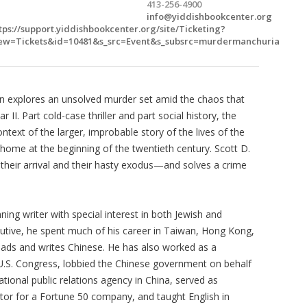
413-256-4900
info@yiddishbookcenter.org
tps://support.yiddishbookcenter.org/site/Ticketing?
ew=Tickets&id=10481&s_src=Event&s_subsrc=murdermanchuria
an explores an unsolved murder set amid the chaos that
 II. Part cold-case thriller and part social history, the
ontext of the larger, improbable story of the lives of the
ome at the beginning of the twentieth century. Scott D.
 their arrival and their hasty exodus—and solves a crime
ning writer with special interest in both Jewish and
utive, he spent much of his career in Taiwan, Hong Kong,
reads and writes Chinese. He has also worked as a
 U.S. Congress, lobbied the Chinese government on behalf
ional public relations agency in China, served as
or for a Fortune 50 company, and taught English in