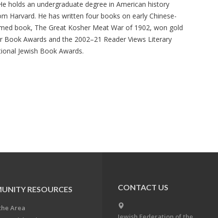
He holds an undergraduate degree in American history
om Harvard. He has written four books on early Chinese-
themed book, The Great Kosher Meat War of 1902, won gold
er Book Awards and the 2002–21 Reader Views Literary
tional Jewish Book Awards.
CONTACT US
UNITY RESOURCES
the Area
Jewish Federation of the