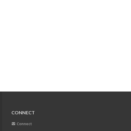
CONNECT
Connect