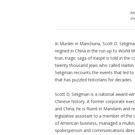
ht
vi
In Murder in Manchuria, Scott D. Seligm
reigned in China in the run-up to World War
true, tragic saga of Kaspé is told in the c
twenty thousand Jews who called Harbin h
Seligman recounts the events that led to
that has puzzled historians for decades.
Scott D. Seligman is a national award-win
Chinese history. A former corporate exec
and China; he is fluent in Mandarin and 
legislative assistant to a member of the
of American business, managed a multinat
spokesperson and communications direct