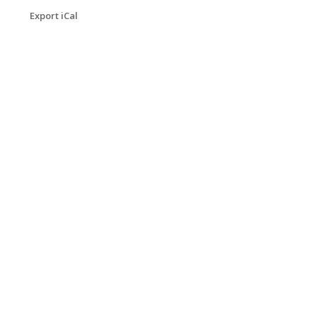
Export iCal