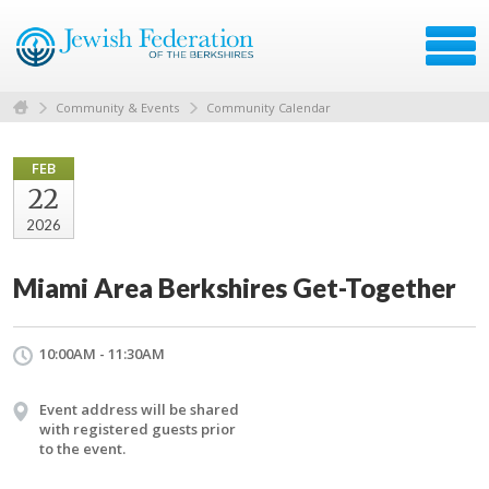
Community & Events
Community Calendar
FEB
22
2026
Miami Area Berkshires Get-Together
10:00AM - 11:30AM
Event address will be shared
with registered guests prior
to the event.