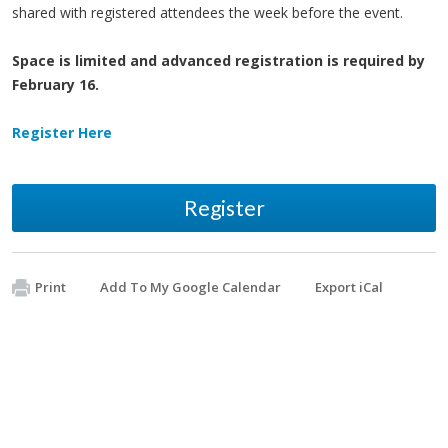
shared with registered attendees the week before the event.
Space is limited and advanced registration is required by
February 16.
Register Here
Register
Print
Add To My Google Calendar
Export iCal