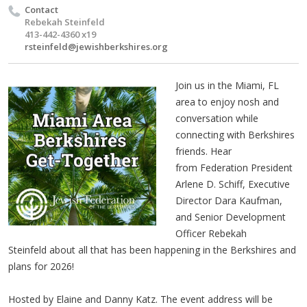
Contact
Rebekah Steinfeld
413-442-4360 x19
rsteinfeld@jewishberkshires.org
Join us in the Miami, FL
area to enjoy nosh and
conversation while
connecting with Berkshires
friends.
Hear
from Federation President
Arlene D. Schiff, Executive
Director Dara Kaufman,
and Senior Development
Officer Rebekah
Steinfeld about all that has been happening in the Berkshires and
plans for 2026!
Hosted by Elaine and Danny Katz. The event address will be