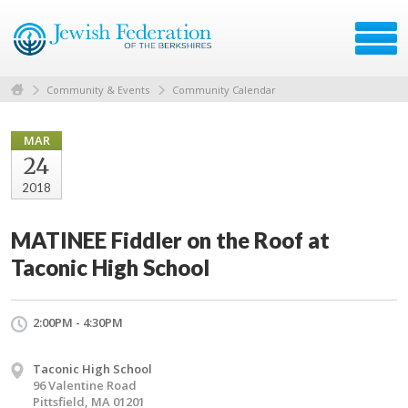
Community & Events
Community Calendar
MAR
24
2018
MATINEE Fiddler on the Roof at
Taconic High School
2:00PM - 4:30PM
Taconic High School
96 Valentine Road
Pittsfield, MA 01201