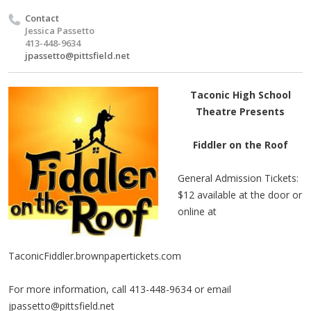
Contact
Jessica Passetto
413-448-9634
jpassetto@pittsfield.net
Taconic High School
Theatre Presents
Fiddler on the Roof
General Admission Tickets:
$12 available at the door or
online at
TaconicFiddler.brownpapertickets.com
For more information, call 413-448-9634 or email
jpassetto@pittsfield.net