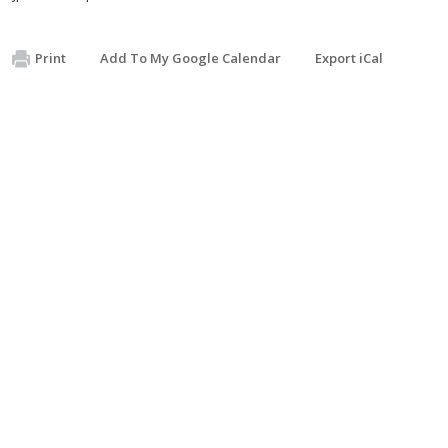
Print
Add To My Google Calendar
Export iCal