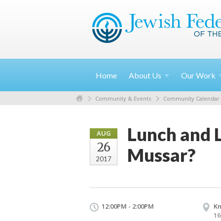
Home
About
Us
Our
Work
Community & Events
Community Calendar
Lunch and 
AUG
26
Mussar?
2017
12:00PM - 2:00PM
Kn
16