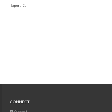
Export iCal
CONNECT
Connect