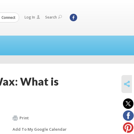
Log In
Search
Connect
Wax: What is
SHARE
Print
Add To My Google Calendar