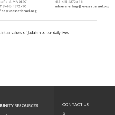
ttsfield, MA 01201
413-445-4872 x 16
413-445-4872 x10
mhammerling@knessetisrael.org
fice@knessetisrael.org
itual values of Judaism to our daily lives.
CONTACT US
UNITY RESOURCES