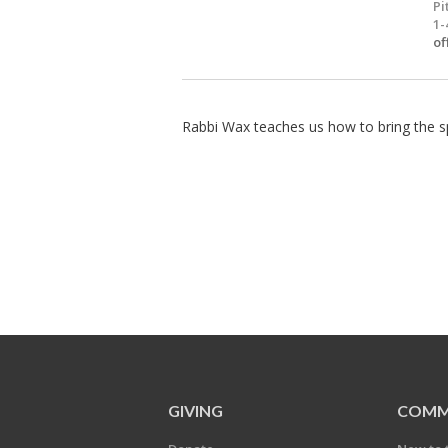
Pi
1-
of
Rabbi Wax teaches us how to bring the spir
GIVING
COMM