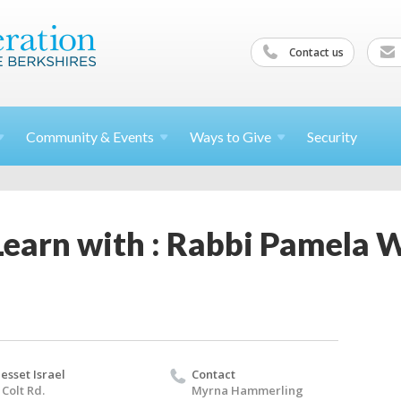
Contact us
Community &
Events
Ways to
Give
Security
Learn with : Rabbi Pamela 
esset Israel
Contact
 Colt Rd.
Myrna Hammerling