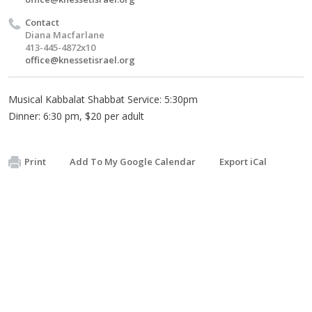
Contact
Diana Macfarlane
413-445-4872x10
office@knessetisrael.org
Musical Kabbalat Shabbat Service: 5:30pm
Dinner: 6:30 pm, $20 per adult
Print
Add To My Google Calendar
Export iCal