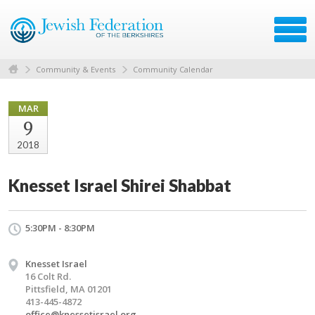
Community & Events
Community Calendar
MAR
9
2018
Knesset Israel Shirei Shabbat
5:30PM - 8:30PM
Knesset Israel
16 Colt Rd.
Pittsfield, MA 01201
413-445-4872
office@knessetisrael.org