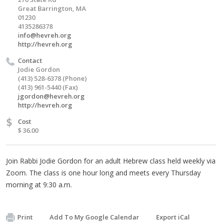
Great Barrington, MA
01230
4135286378
info@hevreh.org
http://hevreh.org
Contact
Jodie Gordon
(413) 528-6378 (Phone)
(413) 961-5440 (Fax)
jgordon@hevreh.org
http://hevreh.org
$
Cost
$ 36.00
Join Rabbi Jodie Gordon for an adult Hebrew class held weekly via
Zoom. The class is one hour long and meets every Thursday
morning at 9:30 a.m.
Print
Add To My Google Calendar
Export iCal