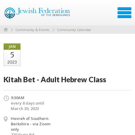
Community & Events
Community Calendar
JAN
5
2023
Kitah Bet - Adult Hebrew Class
9:30AM
every 8 days until
March 30, 2023
Hevreh of Southern
Berkshire - via Zoom
only
270 State Rd