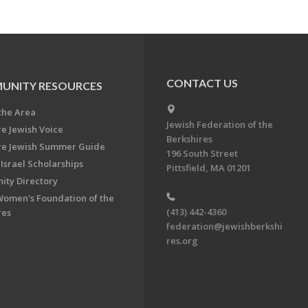
CONTACT US
UNITY RESOURCES
the Area
Jewish Federation of the
re Jewish Voice
Berkshires
re Jewish Summer Guide
196 South Street
Israel Scholarships
Pittsfield, MA 01201
ty Directory
Women's Foundation of the
(413) 442-4360
res
federation@jewishberkshi
res.org