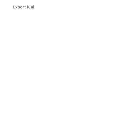
Export iCal