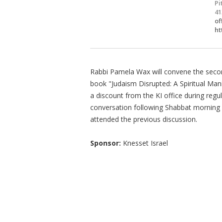
Pi
41
of
ht
Rabbi Pamela Wax will convene the secon
book "Judaism Disrupted: A Spiritual Man
a discount from the KI office during regul
conversation following Shabbat morning 
attended the previous discussion.
Sponsor:
Knesset Israel