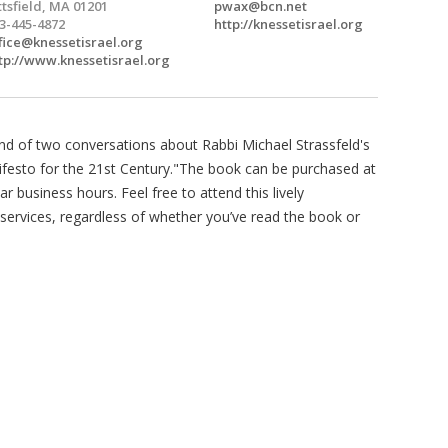
ttsfield, MA 01201
pwax@bcn.net
3-445-4872
http://knessetisrael.org
fice@knessetisrael.org
tp://www.knessetisrael.org
d of two conversations about Rabbi Michael Strassfeld's
ifesto for the 21st Century."The book can be purchased at
ar business hours. Feel free to attend this lively
services, regardless of whether you’ve read the book or