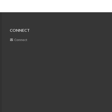
CONNECT
Connect