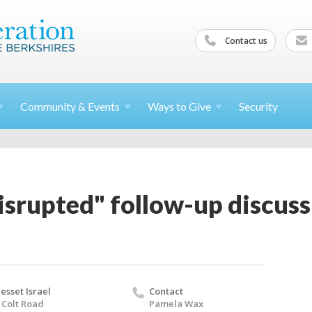
Contact us
Community &
Events
Ways to
Give
Security
srupted" follow-up discuss
esset Israel
Contact
 Colt Road
Pamela Wax