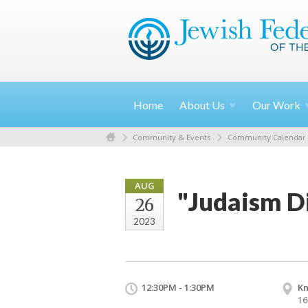
Home
About
Us
Our
Work
Community & Events
Community Calendar
AUG
"Judaism Di
26
2023
12:30PM - 1:30PM
Kn
16