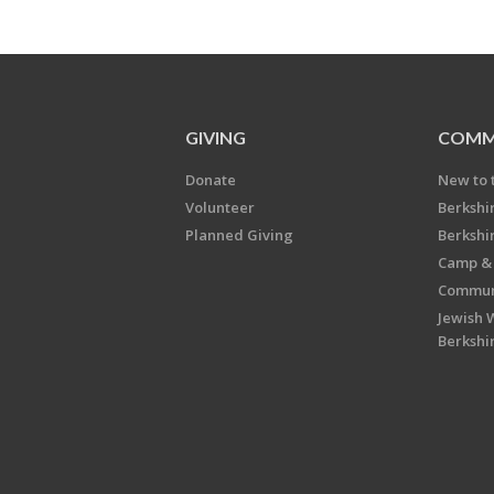
GIVING
COMM
Donate
New to 
Volunteer
Berkshi
Planned Giving
Berkshi
Camp & 
Communi
Jewish 
Berkshi