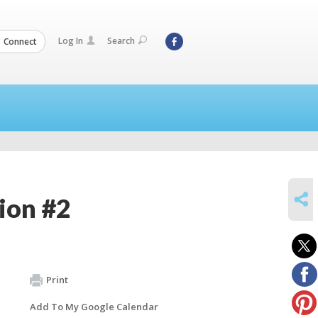
Log In
Search
Connect
SHARE
ion #2
Print
Add To My Google Calendar