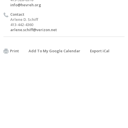
info@hevreh.org
Contact
Arlene D. Schiff
413-442-4360
arlene.schiff@verizon.net
Print
Add To My Google Calendar
Export iCal