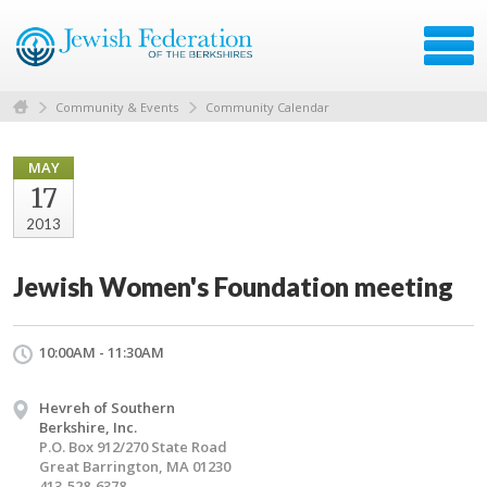
Community & Events
Community Calendar
MAY
17
2013
Jewish Women's Foundation meeting
10:00AM - 11:30AM
Hevreh of Southern
Berkshire, Inc.
P.O. Box 912/270 State Road
Great Barrington, MA 01230
413-528-6378