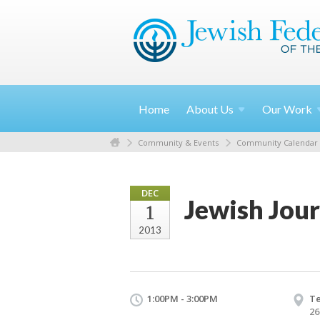
Home
About
Us
Our
Work
Community & Events
Community Calendar
DEC
Jewish Jour
1
2013
1:00PM - 3:00PM
T
26