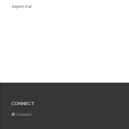
Export iCal
CONNECT
Connect