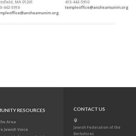
ttsfield, MA 01201
413-442-5910
3-442-5910
templeoffice@ansheamunim.org
mpleoffice@ansheamunim.org
CONTACT US
UNITY RESOURCES
the Area
Jewish Federation of the
re Jewish Voice
Berkshires