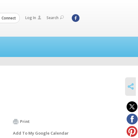
Log In
Search
Connect
SHARE
Print
Add To My Google Calendar