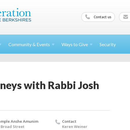
Contact us
Community &
Events
Ways to
Give
Security
neys with Rabbi Josh
emple Anshe Amunim
Contact
 Broad Street
Keren Weiner