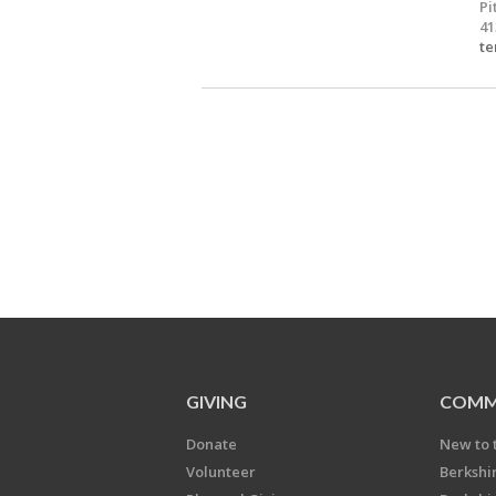
Pi
41
te
GIVING
COMM
Donate
New to 
Volunteer
Berkshi