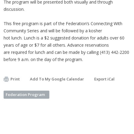
The program will be presented both visually and through
discussion.
This free program is part of the Federation’s Connecting With
Community Series and will be followed by a kosher
hot lunch. Lunch is a $2 suggested donation for adults over 60
years of age or $7 for all others. Advance reservations
are required for lunch and can be made by calling (413) 442-2200
before 9 a.m. on the day of the program.
Print
Add To My Google Calendar
Export iCal
Federation Program