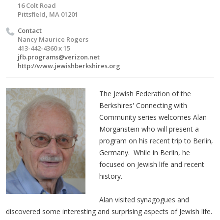
16 Colt Road
Pittsfield, MA 01201
Contact
Nancy Maurice Rogers
413-442-4360 x 15
jfb.programs@verizon.net
http://www.jewishberkshires.org
The Jewish Federation of the
Berkshires' Connecting with
Community series welcomes Alan
Morganstein who will present a
program on his recent trip to Berlin,
Germany. While in Berlin, he
focused on Jewish life and recent
history.
Alan visited synagogues and
discovered some interesting and surprising aspects of Jewish life.