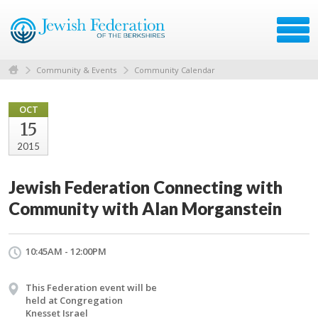
Community & Events
Community Calendar
OCT
15
2015
Jewish Federation Connecting with
Community with Alan Morganstein
10:45AM - 12:00PM
This Federation event will be
held at Congregation
Knesset Israel