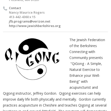
Contact
Nancy Maurice Rogers
413-442-4360 x 15
jfb.programs@verizon.net
http://www.jewishberkshires.org
The Jewish Federation
of the Berkshires
Connecting with
Community presents
"QiGong - A Simple,
Natural Exercise to
Enhance your Well-
Being" with
acupuncturist and
Qigong instructor, Jeffrey Gordon. Qigong exercises can help
improve daily life both physically and mentally. Gordon currently
practices acupuncture in Cheshire and teaches Qigong at several