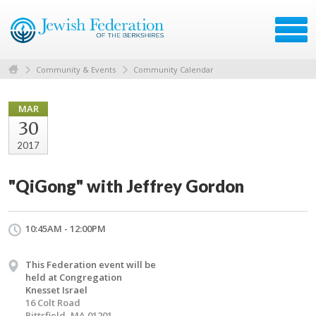
Community & Events
Community Calendar
MAR
30
2017
"QiGong" with Jeffrey Gordon
10:45AM - 12:00PM
This Federation event will be
held at Congregation
Knesset Israel
16 Colt Road
Pittsfield, MA 01201