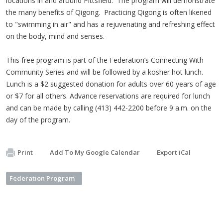
locations in and around Pittsfield. The program will demonstrate
the many benefits of Qigong. Practicing Qigong is often likened
to "swimming in air" and has a rejuvenating and refreshing effect
on the body, mind and senses.
This free program is part of the Federation’s Connecting With
Community Series and will be followed by a kosher hot lunch.
Lunch is a $2 suggested donation for adults over 60 years of age
or $7 for all others. Advance reservations are required for lunch
and can be made by calling (413) 442-2200 before 9 a.m. on the
day of the program.
Print
Add To My Google Calendar
Export iCal
Federation Program