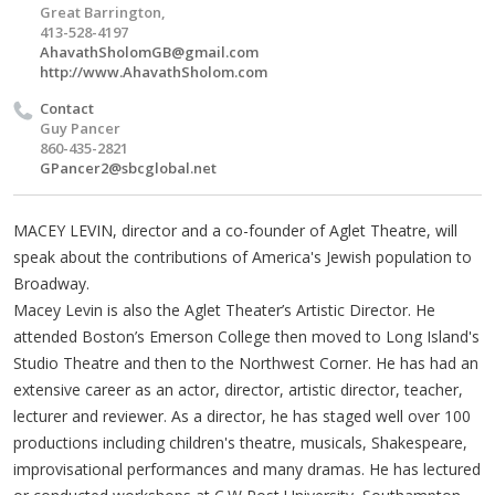
Great Barrington,
413-528-4197
AhavathSholomGB@gmail.com
http://www.AhavathSholom.com
Contact
Guy Pancer
860-435-2821
GPancer2@sbcglobal.net
MACEY LEVIN, director and a co-founder of Aglet Theatre, will
speak about the contributions of America's Jewish population to
Broadway.
Macey Levin is also the Aglet Theater’s Artistic Director. He
attended Boston’s Emerson College then moved to Long Island's
Studio Theatre and then to the Northwest Corner. He has had an
extensive career as an actor, director, artistic director, teacher,
lecturer and reviewer. As a director, he has staged well over 100
productions including children's theatre, musicals, Shakespeare,
improvisational performances and many dramas. He has lectured