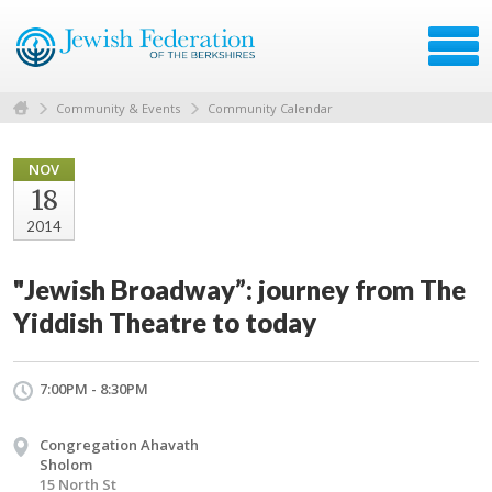
Community & Events
Community Calendar
NOV
18
2014
"Jewish Broadway”: journey from The
Yiddish Theatre to today
7:00PM - 8:30PM
Congregation Ahavath
Sholom
15 North St