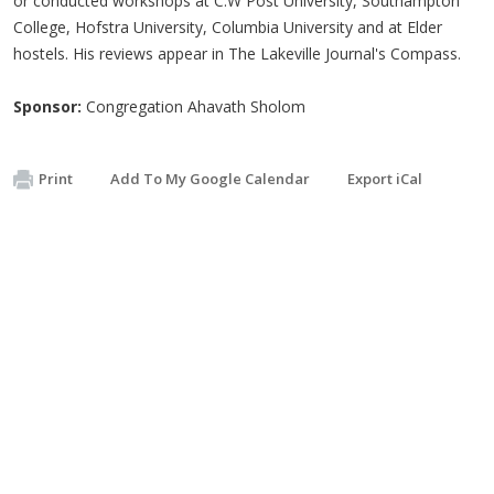
or conducted workshops at C.W Post University, Southampton
College, Hofstra University, Columbia University and at Elder
hostels. His reviews appear in The Lakeville Journal's Compass.
Sponsor:
Congregation Ahavath Sholom
Print
Add To My Google Calendar
Export iCal