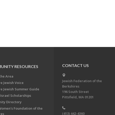
CONTACT US
UNITY RESOURCES
the Area
Jewish Federation of the
re Jewish Voice
Berkshires
re Jewish Summer Guide
196 South Street
Israel Scholarships
Pittsfield, MA 01201
ty Directory
Women's Foundation of the
(413) 442-4360
res