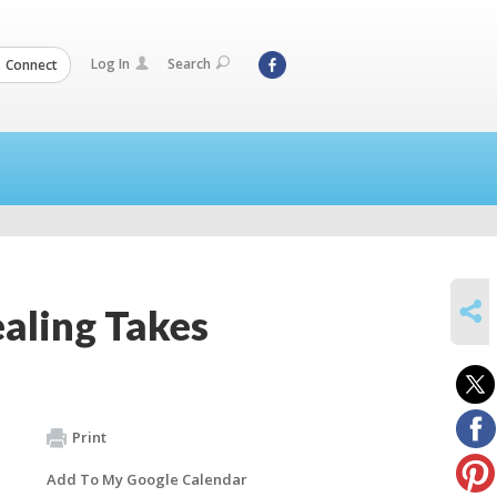
Log In
Search
Connect
SHARE
aling Takes
Print
Add To My Google Calendar