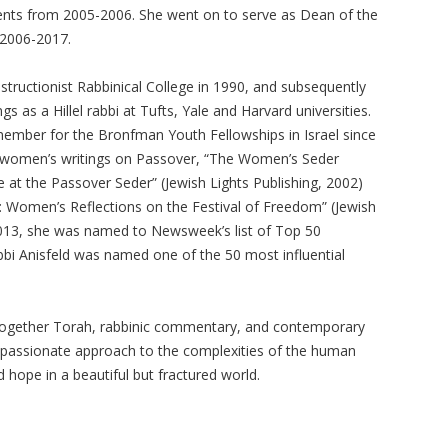
ents from 2005-2006. She went on to serve as Dean of the
 2006-2017.
tructionist Rabbinical College in 1990, and subsequently
ngs as a Hillel rabbi at Tufts, Yale and Harvard universities.
ember for the Bronfman Youth Fellowships in Israel since
f women’s writings on Passover, “The Women’s Seder
 at the Passover Seder” (Jewish Lights Publishing, 2002)
omen’s Reflections on the Festival of Freedom” (Jewish
2013, she was named to Newsweek’s list of Top 50
abbi Anisfeld was named one of the 50 most influential
 together Torah, rabbinic commentary, and contemporary
ompassionate approach to the complexities of the human
 hope in a beautiful but fractured world.