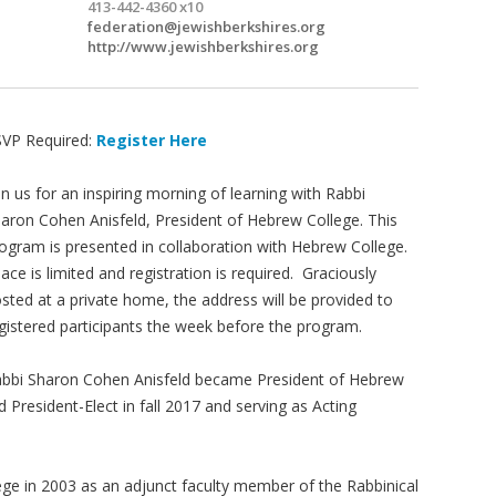
413-442-4360 x10
federation@jewishberkshires.org
http://www.jewishberkshires.org
VP Required:
Register Here
in us for an inspiring morning of learning with Rabbi
aron Cohen Anisfeld, President of Hebrew College. This
ogram is presented in collaboration with Hebrew College.
ace is limited and registration is required. Graciously
sted at a private home, the address will be provided to
gistered participants the week before the program.
bbi Sharon Cohen Anisfeld became President of Hebrew
d President-Elect in fall 2017 and serving as Acting
ege in 2003 as an adjunct faculty member of the Rabbinical