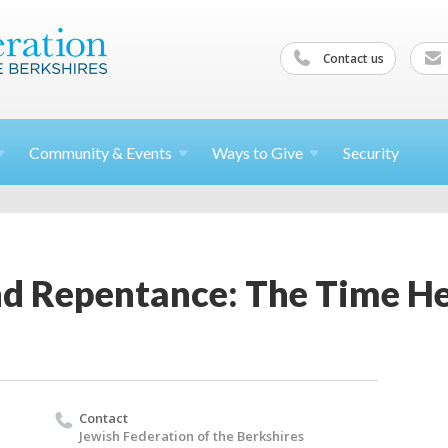
Contact us
Community &
Events
Ways to
Give
Security
nd Repentance: The Time He
Contact
Jewish Federation of the Berkshires