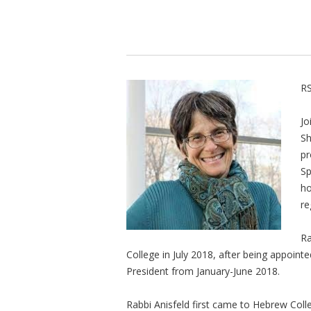
RS
Jo
Sh
pr
Sp
ho
re
Ra
College in July 2018, after being appointe
President from January-June 2018.
Rabbi Anisfeld first came to Hebrew Coll