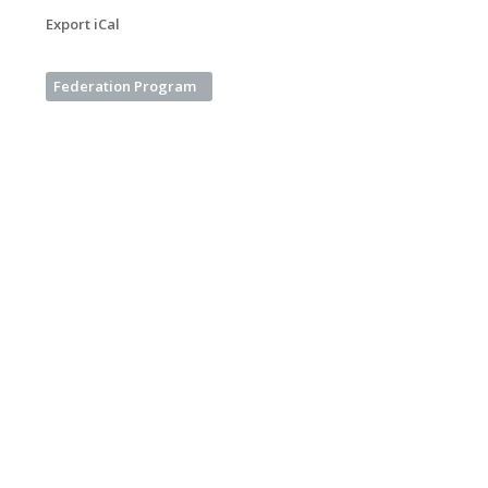
Export iCal
Federation Program