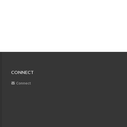
CONNECT
Connect