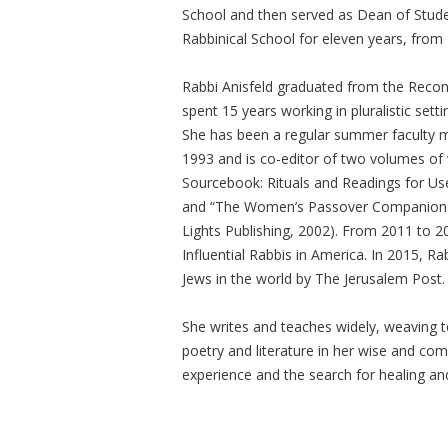
School and then served as Dean of Stud
Rabbinical School for eleven years, from
Rabbi Anisfeld graduated from the Recons
spent 15 years working in pluralistic setti
She has been a regular summer faculty m
1993 and is co-editor of two volumes o
Sourcebook: Rituals and Readings for Use
and “The Women’s Passover Companion: W
Lights Publishing, 2002). From 2011 to 
Influential Rabbis in America. In 2015, R
Jews in the world by The Jerusalem Post.
She writes and teaches widely, weaving
poetry and literature in her wise and c
experience and the search for healing and