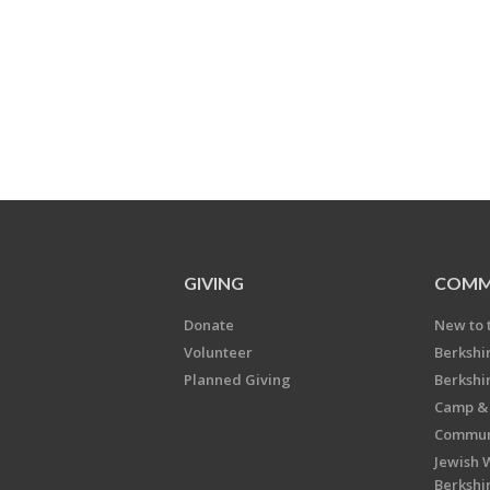
GIVING
COMM
Donate
New to 
Volunteer
Berkshi
Planned Giving
Berkshi
Camp & 
Communi
Jewish 
Berkshi