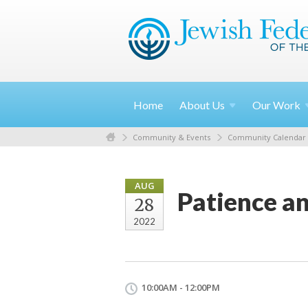
Home
About
Us
Our
Work
Community & Events
Community Calendar
AUG
Patience a
28
2022
10:00AM - 12:00PM