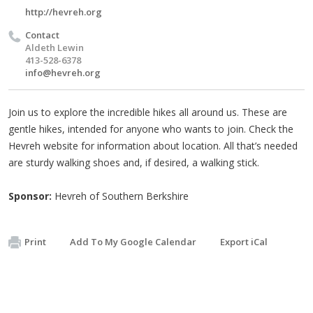
http://hevreh.org
Contact
Aldeth Lewin
413-528-6378
info@hevreh.org
Join us to explore the incredible hikes all around us. These are
gentle hikes, intended for anyone who wants to join. Check the
Hevreh website for information about location. All that’s needed
are sturdy walking shoes and, if desired, a walking stick.
Sponsor:
Hevreh of Southern Berkshire
Print
Add To My Google Calendar
Export iCal