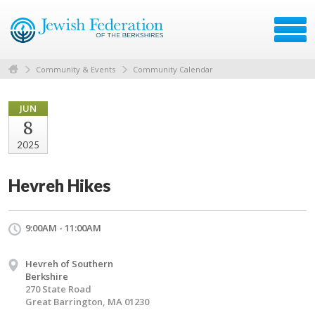
Community & Events
Community Calendar
JUN
8
2025
Hevreh Hikes
9:00AM - 11:00AM
Hevreh of Southern
Berkshire
270 State Road
Great Barrington, MA 01230