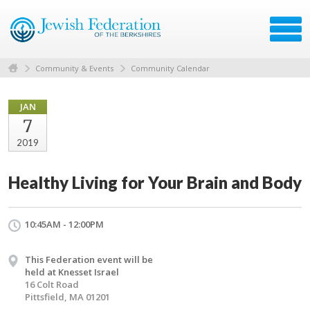
Community & Events
Community Calendar
JAN
7
2019
Healthy Living for Your Brain and Body
10:45AM - 12:00PM
This Federation event will be
held at Knesset Israel
16 Colt Road
Pittsfield, MA 01201