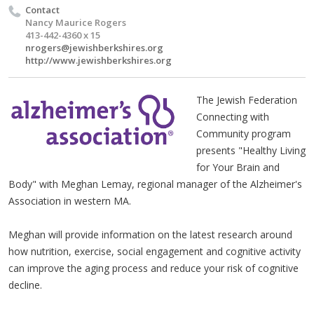
Contact
Nancy Maurice Rogers
413-442-4360 x 15
nrogers@jewishberkshires.org
http://www.jewishberkshires.org
The Jewish Federation
Connecting with
Community program
presents "Healthy Living
for Your Brain and
Body" with Meghan Lemay, regional manager of the Alzheimer's
Association in western MA.
Meghan will provide information on the latest research around
how nutrition, exercise, social engagement and cognitive activity
can improve the aging process and reduce your risk of cognitive
decline.