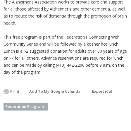
The Alzheimer's Association works to provide care and support
for all those affected by Alzheimer's and other dementia, as well
as to reduce the risk of dementia through the promotion of brain
health.
This free program is part of the Federation’s Connecting With
Community Series and will be followed by a kosher hot lunch.
Lunch is a $2 suggested donation for adults over 60 years of age
or $7 for all others. Advance reservations are required for lunch
and can be made by calling (413) 442-2200 before 9 a.m. on the
day of the program.
Print
Add To My Google Calendar
Export iCal
Federation Program