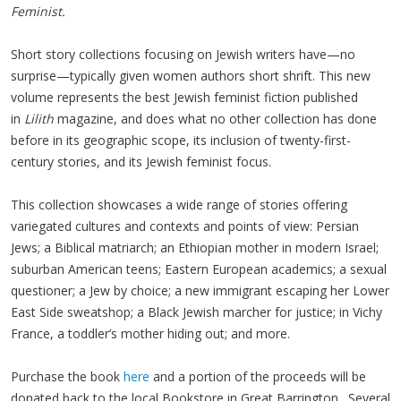
Feminist.
Short story collections focusing on Jewish writers have—no
surprise—typically given women authors short shrift. This new
volume represents the best Jewish feminist fiction published
in
Lilith
magazine, and does what no other collection has done
before in its geographic scope, its inclusion of twenty-first-
century stories, and its Jewish feminist focus.
This collection showcases a wide range of stories offering
variegated cultures and contexts and points of view: Persian
Jews; a Biblical matriarch; an Ethiopian mother in modern Israel;
suburban American teens; Eastern European academics; a sexual
questioner; a Jew by choice; a new immigrant escaping her Lower
East Side sweatshop; a Black Jewish marcher for justice; in Vichy
France, a toddler’s mother hiding out; and more.
Purchase the book
here
and a portion of the proceeds will be
donated back to the local Bookstore in Great Barrington. Several