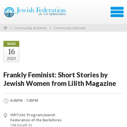
Community & Events
Community Calendar
MAR
16
2023
Frankly Feminist: Short Stories by
Jewish Women from Lilith Magazine
6:45PM - 7:45PM
VIRTUAL Program Jewish
Federation of the Berkshires
196 South St