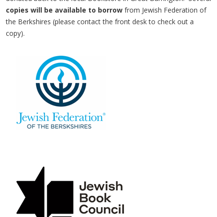
copies will be available to borrow
from Jewish Federation of
the Berkshires (please contact the front desk to check out a
copy).