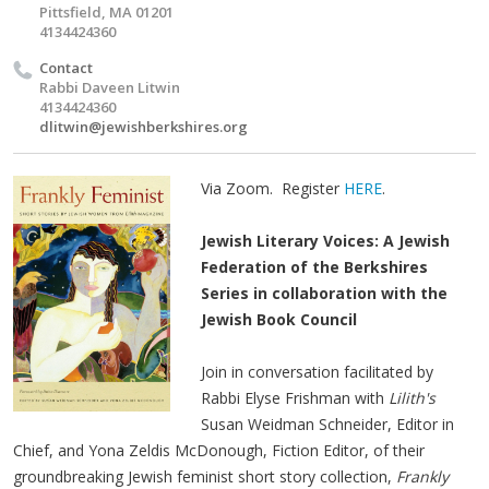
Pittsfield, MA 01201
4134424360
Contact
Rabbi Daveen Litwin
4134424360
dlitwin@jewishberkshires.org
Via Zoom. Register
HERE
.
Jewish Literary Voices: A Jewish
Federation of the Berkshires
Series in collaboration with the
Jewish Book Council
Join in conversation facilitated by
Rabbi Elyse Frishman with
Lilith's
Susan Weidman Schneider, Editor in
Chief, and Yona Zeldis McDonough, Fiction Editor, of their
groundbreaking Jewish feminist short story collection,
Frankly