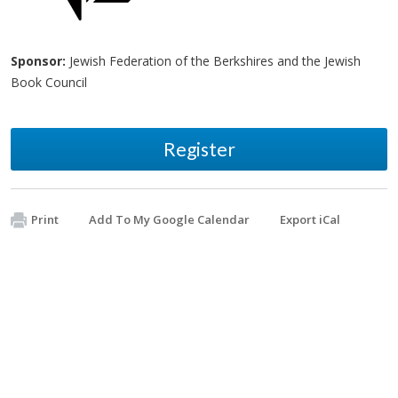
Sponsor:
Jewish Federation of the Berkshires and the Jewish
Book Council
Register
Print
Add To My Google Calendar
Export iCal