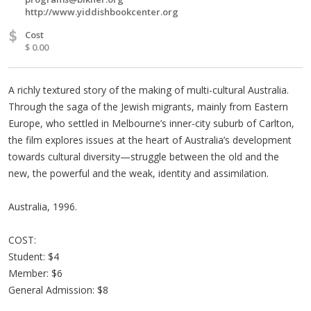
http://www.yiddishbookcenter.org
$
Cost
$ 0.00
A richly textured story of the making of multi-cultural Australia.
Through the saga of the Jewish migrants, mainly from Eastern
Europe, who settled in Melbourne’s inner-city suburb of Carlton,
the film explores issues at the heart of Australia’s development
towards cultural diversity—struggle between the old and the
new, the powerful and the weak, identity and assimilation.
Australia, 1996.
COST:
Student: $4
Member: $6
General Admission: $8