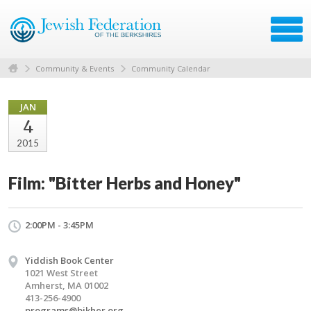
Community & Events
Community Calendar
JAN
4
2015
Film: "Bitter Herbs and Honey"
2:00PM - 3:45PM
Yiddish Book Center
1021 West Street
Amherst, MA 01002
413-256-4900
programs@bikher.org