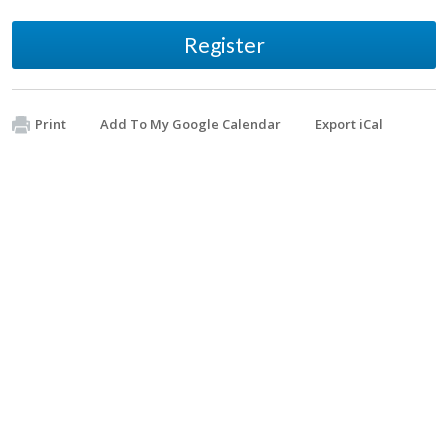
Register
Print
Add To My Google Calendar
Export iCal