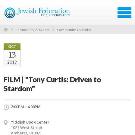
Community & Events
Community Calendar
OCT
13
2019
FILM | "Tony Curtis: Driven to
Stardom"
2:00PM - 4:00PM
Yiddish Book Center
1021 West Street
Amherst, 01002