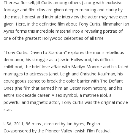
Theresa Russell, Jill Curtis among others!) along with exclusive
footage and film clips are given deeper meaning and clarity by
the most honest and intimate interview the actor may have ever
given. Here, in the definitive film about Tony Curtis, filmmaker Ian
Ayres forms this incredible material into a revealing portrait of
one of the greatest Hollywood celebrities of all time.
"Tony Curtis: Driven to Stardom" explores the man's rebellious
demeanor, his struggle as a Jew in Hollywood, his difficult
childhood, the brief love affair with Marilyn Monroe and his failed
marriages to actresses Janet Leigh and Christine Kaufman, his
courageous stance to break the color barrier with The Defiant
Ones (the film that earned him an Oscar Nomination), and his
entire six-decade career. A sex symbol, a matinee idol, a
powerful and magnetic actor, Tony Curtis was the original movie
star.
USA, 2011, 96 mins., directed by Ian Ayres, English
Co-sponsored by the Pioneer Valley Jewish Film Festival.