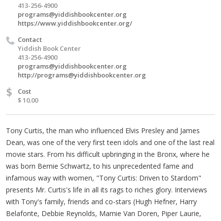
413-256-4900
programs@yiddishbookcenter.org
https://www.yiddishbookcenter.org/
Contact
Yiddish Book Center
413-256-4900
programs@yiddishbookcenter.org
http://
programs@yiddishbookcenter.org
$
Cost
$ 10.00
Tony Curtis, the man who influenced Elvis Presley and James
Dean, was one of the very first teen idols and one of the last real
movie stars. From his difficult upbringing in the Bronx, where he
was born Bernie Schwartz, to his unprecedented fame and
infamous way with women, "Tony Curtis: Driven to Stardom"
presents Mr. Curtis's life in all its rags to riches glory. Interviews
with Tony's family, friends and co-stars (Hugh Hefner, Harry
Belafonte, Debbie Reynolds, Mamie Van Doren, Piper Laurie,