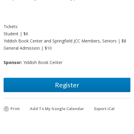
Tickets:
Student | $6
Yiddish Book Center and Springfield JCC Members, Seniors | $8
General Admission | $10
Sponsor:
Yiddish Book Center
Register
Print
Add To My Google Calendar
Export iCal