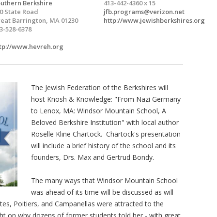
uthern Berkshire
413-442-4360 x 15
0 State Road
jfb.programs@verizon.net
eat Barrington, MA 01230
http://www.jewishberkshires.org
3-528-6378
tp://www.hevreh.org
The Jewish Federation of the Berkshires will
host Knosh & Knowledge: "From Nazi Germany
to Lenox, MA: Windsor Mountain School, A
Beloved Berkshire Institution" with local author
Roselle Kline Chartock. Chartock's presentation
will include a brief history of the school and its
founders, Drs. Max and Gertrud Bondy.
The many ways that Windsor Mountain School
was ahead of its time will be discussed as will
ntes, Poitiers, and Campanellas were attracted to the
ight on why dozens of former students told her - with great