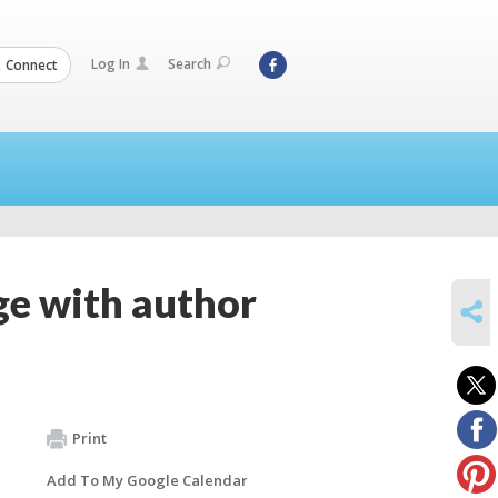
Log In
Search
Connect
ge with author
SHARE
Print
Add To My Google Calendar