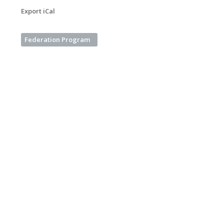
Export iCal
Federation Program