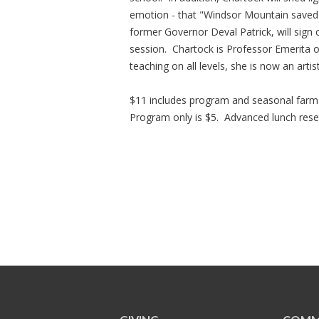
emotion - that "Windsor Mountain saved 
former Governor Deval Patrick, will sign
session. Chartock is Professor Emerita 
teaching on all levels, she is now an artis
$11 includes program and seasonal farm
Program only is $5. Advanced lunch reser