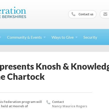
Contact us
Community &
Events
Ways to
Give
Security
 presents Knosh & Knowled
ne Chartock
is Federation program will
Contact
 held at Hevreh of
Nancy Maurice Rogers