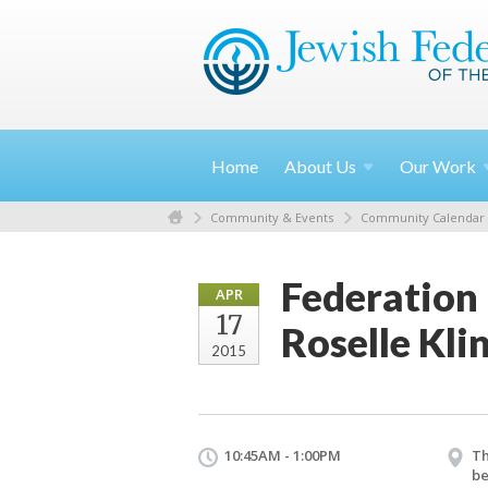
Home
About
Us
Our
Work
Community & Events
Community Calendar
Federation
APR
17
Roselle Kli
2015
10:45AM - 1:00PM
Th
be