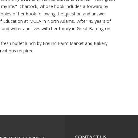
my life." Chartock, whose book includes a forward by
 copies of her book following the question and answer
of Education at MCLA in North Adams. After 45 years of
t and writer and lives with her family in Great Barrington.
 fresh buffet lunch by Freund Farm Market and Bakery.
vations required.
CONTACT US