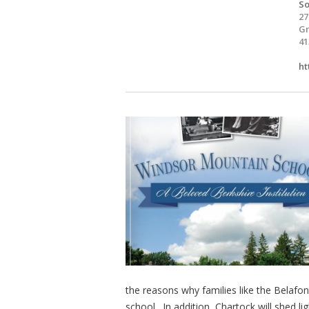
So
27
Gr
41
ht
the reasons why families like the Belafo
school. In addition, Chartock will shed l