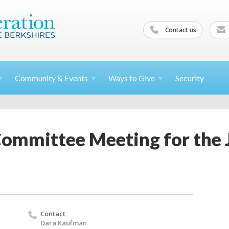
Contact us
Community &
Events
Ways to
Give
Security
Committee Meeting for the 
Contact
Dara Kaufman