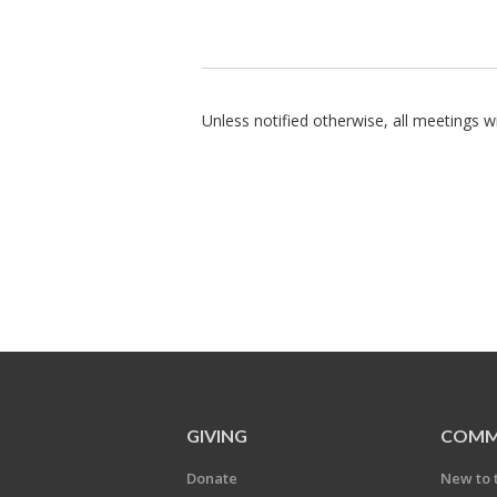
Unless notified otherwise, all meetings wil
GIVING
COMM
Donate
New to 