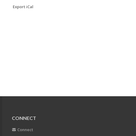
Export iCal
CONNECT
Connect