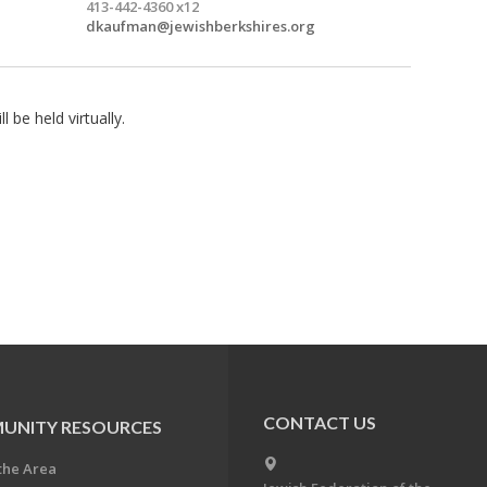
413-442-4360 x12
dkaufman@jewishberkshires.org
l be held virtually.
CONTACT US
UNITY RESOURCES
the Area