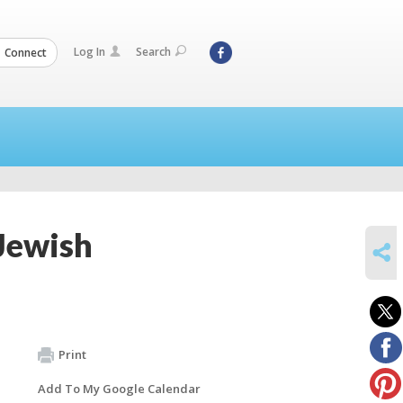
Log In
Search
Connect
Jewish
SHARE
Print
Add To My Google Calendar