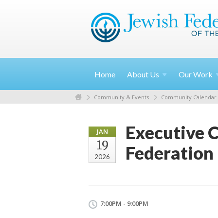
Home
About
Us
Our
Work
Community & Events
Community Calendar
Executive 
JAN
19
Federation
2026
7:00PM - 9:00PM