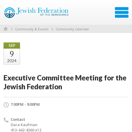
Community & Events
Community Calendar
SEP
9
2024
Executive Committee Meeting for the
Jewish Federation
7:00PM - 9:00PM
Contact
Dara Kaufman
413-442-4360 x12