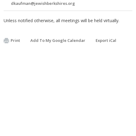
dkaufman@jewishberkshires.org
Unless notified otherwise, all meetings will be held virtually.
Print
Add To My Google Calendar
Export iCal