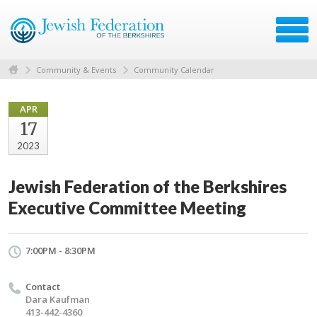
Community & Events
Community Calendar
APR
17
2023
Jewish Federation of the Berkshires
Executive Committee Meeting
7:00PM - 8:30PM
Contact
Dara Kaufman
413-442-4360