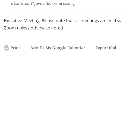
dkaufman@jewishberkshires.org
Executive Meeting. Please note that all meetings are held via
Zoom unless otherwise noted.
Print
Add To My Google Calendar
Export iCal