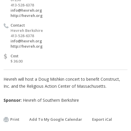
413-528-6378
info@hevreh.org
http://hevreh.org
Contact
Hevreh Berkshire
413-528-6378
info@hevreh.org
http://hevreh.org
$
Cost
$ 36.00
Hevreh will host a Doug Mishkin concert to benefit Construct,
Inc. and the Religious Action Center of Massachusetts.
Sponsor:
Hevreh of Southern Berkshire
Print
Add To My Google Calendar
Export iCal