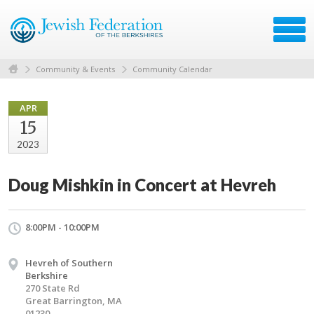
Community & Events
Community Calendar
APR
15
2023
Doug Mishkin in Concert at Hevreh
8:00PM - 10:00PM
Hevreh of Southern
Berkshire
270 State Rd
Great Barrington, MA
01230