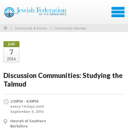
Community & Events
Community Calendar
JUN
7
2016
Discussion Communities: Studying the
Talmud
2:30PM - 4:30PM
every 14 days until
September 6, 2016
Hevreh of Southern
Berkshire