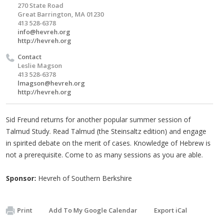
270 State Road
Great Barrington, MA 01230
413 528-6378
info@hevreh.org
http://hevreh.org
Contact
Leslie Magson
413 528-6378
lmagson@hevreh.org
http://hevreh.org
Sid Freund returns for another popular summer session of
Talmud Study. Read Talmud (the Steinsaltz edition) and engage
in spirited debate on the merit of cases. Knowledge of Hebrew is
not a prerequisite. Come to as many sessions as you are able.
Sponsor:
Hevreh of Southern Berkshire
Print
Add To My Google Calendar
Export iCal