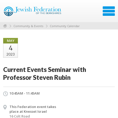
Community & Events
Community Calendar
MAY
4
2023
Current Events Seminar with
Professor Steven Rubin
10:45AM - 11:45AM
This Federation event takes
place at Knesset Israel
16 Colt Road