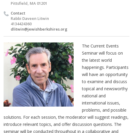
Pittsfield, MA 01201
Contact
Rabbi Daveen Litwin
4134424360
dlitwin@jewishberkshires.org
The Current Events
Seminar will focus on
the latest world
happenings. Participants
will have an opportunity
to examine and discuss
topical and newsworthy
national and
international issues,
problems, and possible
solutions. For each session, the moderator will suggest readings,
introduce relevant topics, and offer discussion questions. The
seminar will be conducted throughout in a collaborative and