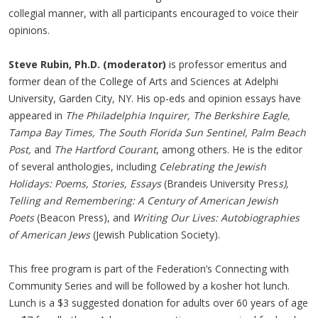
collegial manner, with all participants encouraged to voice their
opinions.
Steve Rubin, Ph.D. (moderator)
is professor emeritus and
former dean of the College of Arts and Sciences at Adelphi
University, Garden City, NY. His op-eds and opinion essays have
appeared in
The Philadelphia Inquirer, The Berkshire Eagle,
Tampa Bay Times, The South Florida Sun Sentinel, Palm Beach
Post,
and
The Hartford Courant
, among others. He is the editor
of several anthologies, including
Celebrating the Jewish
Holidays: Poems, Stories, Essays
(Brandeis University Pres
s),
Telling and Remembering: A Century of American Jewish
Poets
(Beacon Press), and
Writing Our Lives: Autobiographies
of American Jews
(Jewish Publication Society).
This free program is part of the Federation’s Connecting with
Community Series and will be followed by a kosher hot lunch.
Lunch is a $3 suggested donation for adults over 60 years of age