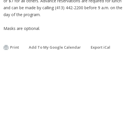
or $7 for all others. Advance reservations are required for lunch
and can be made by calling (413) 442-2200 before 9 a.m. on the
day of the program.
Masks are optional.
Print
Add To My Google Calendar
Export iCal