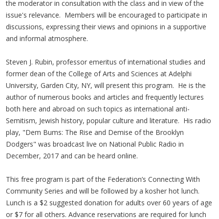
the moderator in consultation with the class and in view of the
issue's relevance. Members will be encouraged to participate in
discussions, expressing their views and opinions in a supportive
and informal atmosphere.
Steven J. Rubin, professor emeritus of international studies and
former dean of the College of Arts and Sciences at Adelphi
University, Garden City, NY, will present this program. He is the
author of numerous books and articles and frequently lectures
both here and abroad on such topics as international anti-
Semitism, Jewish history, popular culture and literature. His radio
play, "Dem Bums: The Rise and Demise of the Brooklyn
Dodgers" was broadcast live on National Public Radio in
December, 2017 and can be heard online.
This free program is part of the Federation’s Connecting With
Community Series and will be followed by a kosher hot lunch.
Lunch is a $2 suggested donation for adults over 60 years of age
or $7 for all others. Advance reservations are required for lunch