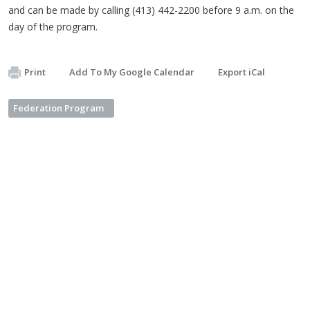
and can be made by calling (413) 442-2200 before 9 a.m. on the
day of the program.
Print
Add To My Google Calendar
Export iCal
Federation Program