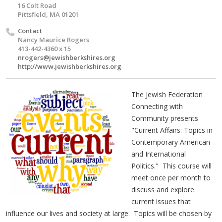
16 Colt Road
Pittsfield, MA 01201
Contact
Nancy Maurice Rogers
413-442-4360 x 15
nrogers@jewishberkshires.org
http://www.jewishberkshires.org
The Jewish Federation
Connecting with
Community presents
"Current Affairs: Topics in
Contemporary American
and International
Politics." This course will
meet once per month to
discuss and explore
current issues that
influence our lives and society at large. Topics will be chosen by