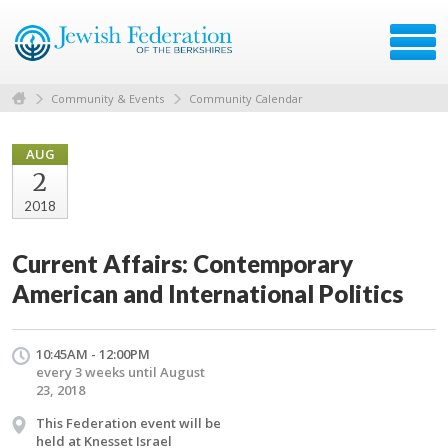
Community & Events
Community Calendar
AUG
2
2018
Current Affairs: Contemporary
American and International Politics
10:45AM - 12:00PM
every 3 weeks until August
23, 2018
This Federation event will be
held at Knesset Israel