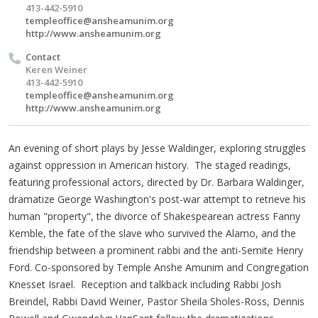
413-442-5910
templeoffice@ansheamunim.org
http://www.ansheamunim.org
Contact
Keren Weiner
413-442-5910
templeoffice@ansheamunim.org
http://www.ansheamunim.org
An evening of short plays by Jesse Waldinger, exploring struggles
against oppression in American history. The staged readings,
featuring professional actors, directed by Dr. Barbara Waldinger,
dramatize George Washington's post-war attempt to retrieve his
human "property", the divorce of Shakespearean actress Fanny
Kemble, the fate of the slave who survived the Alamo, and the
friendship between a prominent rabbi and the anti-Semite Henry
Ford. Co-sponsored by Temple Anshe Amunim and Congregation
Knesset Israel. Reception and talkback including Rabbi Josh
Breindel, Rabbi David Weiner, Pastor Sheila Sholes-Ross, Dennis