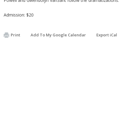
Powell and Gwendolyn VanSant follow the dramatizations.
Admission: $20
Print
Add To My Google Calendar
Export iCal