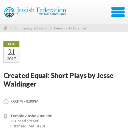
Community & Events
Community Calendar
AUG
21
2017
Created Equal: Short Plays by Jesse
Waldinger
7:00PM - 8:30PM
Temple Anshe Amunim
26 Broad Street
Pittsfield, MA 01201