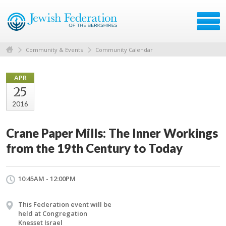
Community & Events
Community Calendar
APR
25
2016
Crane Paper Mills: The Inner Workings
from the 19th Century to Today
10:45AM - 12:00PM
This Federation event will be
held at Congregation
Knesset Israel