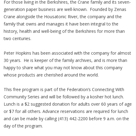
For those living in the Berkshires, the Crane family and its seven-
generation paper business are well-known. Founded by Zenas
Crane alongside the Housatonic River, the company and the
family that owns and manages it have been integral to the
history, health and well-being of the Berkshires for more than
two centuries.
Peter Hopkins has been associated with the company for almost
30 years. He is keeper of the family archives, and is more than
happy to share what you may not know about this company
whose products are cherished around the world.
This free program is part of the Federation’s Connecting With
Community Series and will be followed by a kosher hot lunch.
Lunch is a $2 suggested donation for adults over 60 years of age
or $7 for all others. Advance reservations are required for lunch
and can be made by calling (413) 442-2200 before 9 a.m. on the
day of the program.