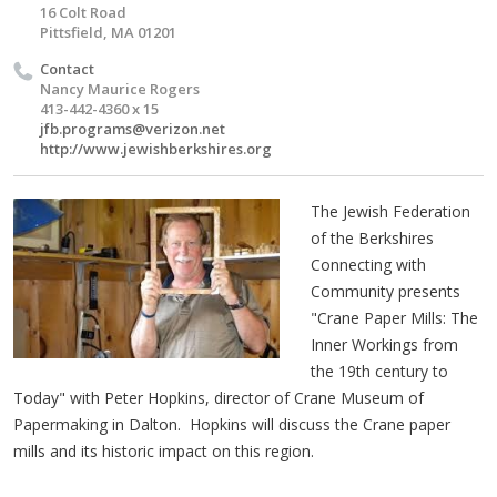
16 Colt Road
Pittsfield, MA 01201
Contact
Nancy Maurice Rogers
413-442-4360 x 15
jfb.programs@verizon.net
http://www.jewishberkshires.org
The Jewish Federation
of the Berkshires
Connecting with
Community presents
"Crane Paper Mills: The
Inner Workings from
the 19th century to
Today" with Peter Hopkins, director of Crane Museum of
Papermaking in Dalton. Hopkins will discuss the Crane paper
mills and its historic impact on this region.