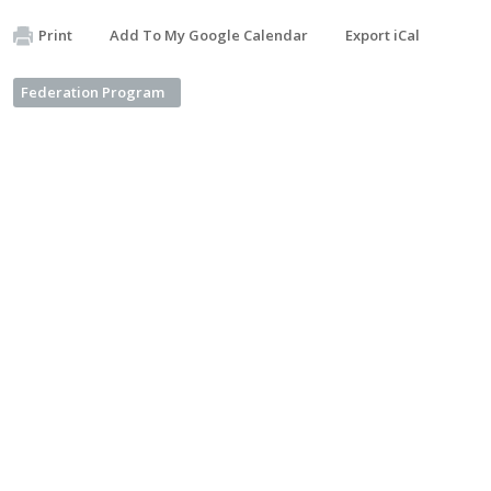
Print
Add To My Google Calendar
Export iCal
Federation Program