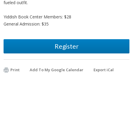
fueled outfit.
Yiddish Book Center Members: $28
General Admission: $35
Register
Print
Add To My Google Calendar
Export iCal