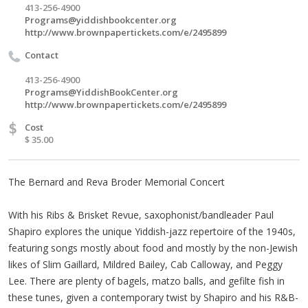
413-256-4900
Programs@yiddishbookcenter.org
http://www.brownpapertickets.com/e/2495899
Contact
413-256-4900
Programs@YiddishBookCenter.org
http://www.brownpapertickets.com/e/2495899
$
Cost
$ 35.00
The Bernard and Reva Broder Memorial Concert
With his Ribs & Brisket Revue, saxophonist/bandleader Paul
Shapiro explores the unique Yiddish-jazz repertoire of the 1940s,
featuring songs mostly about food and mostly by the non-Jewish
likes of Slim Gaillard, Mildred Bailey, Cab Calloway, and Peggy
Lee. There are plenty of bagels, matzo balls, and gefilte fish in
these tunes, given a contemporary twist by Shapiro and his R&B-