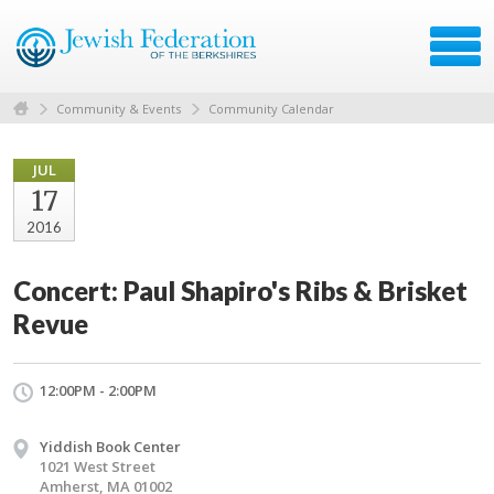
Community & Events
Community Calendar
JUL
17
2016
Concert: Paul Shapiro's Ribs & Brisket
Revue
12:00PM - 2:00PM
Yiddish Book Center
1021 West Street
Amherst, MA 01002