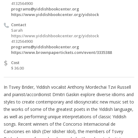
4132564900
programs@yiddishbookcenter.org
https://www.yiddishbookcenter.org/yidstock
Contact
Sarah
https://www.yiddishbookcenter.org/yidstock
4132564900
programs@yiddishbookcenter.org
https://www.brownpapertickets.com/event/3335388
$
Cost
$ 36.00
In Tsvey Brider, Yiddish vocalist Anthony Mordechai Tzvi Russell
and pianist/accordionist Dmitri Gaskin explore diverse idioms and
styles to create contemporary and idiosyncratic new music set to
the works of some of the greatest poets in the Yiddish language,
as well as performing unique interpretations of classic Yiddish
songs. Recent winners of the Concorso Internacional de
Canciones en Idish (Der Idisher Idol), the members of Tsvey