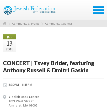
Community & Events
Community Calendar
JUL
13
2018
CONCERT | Tsvey Brider, featuring
Anthony Russell & Dmitri Gaskin
5:30PM - 6:45PM
Yiddish Book Center
1021 West Street
Amherst, MA 01002