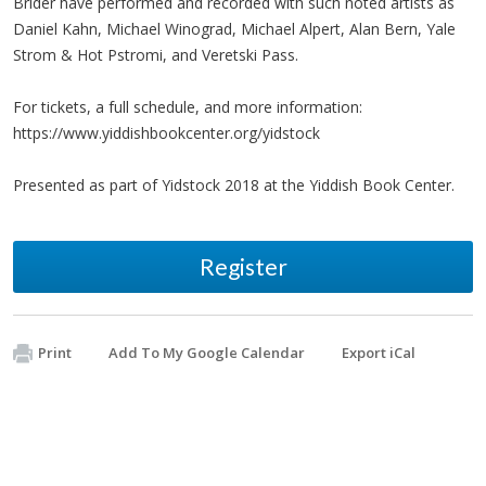
Brider have performed and recorded with such noted artists as
Daniel Kahn, Michael Winograd, Michael Alpert, Alan Bern, Yale
Strom & Hot Pstromi, and Veretski Pass.
For tickets, a full schedule, and more information:
https://www.yiddishbookcenter.org/yidstock
Presented as part of Yidstock 2018 at the Yiddish Book Center.
Register
Print
Add To My Google Calendar
Export iCal