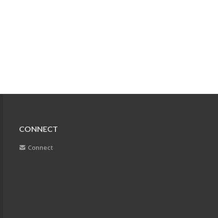
CONNECT
Connect