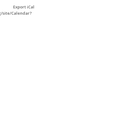
Export iCal
g/site/Calendar?