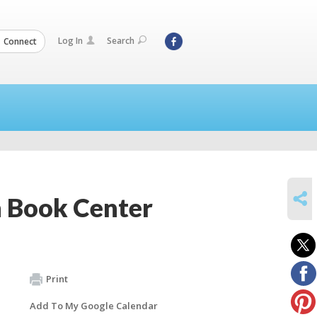
Log In
Search
Connect
SHARE
 Book Center
Print
Add To My Google Calendar