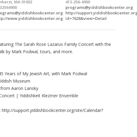
herst, MA 01002
413-256-4900
32564900
programs@yiddishbookcenter.org
ograms@yiddishbookcenter.org
http://support.yiddishbookcenter.or
tp://www.yiddishbookcenter.org
id=7628&view=Detail
featuring The Sarah Rose Lazarus Family Concert with the
talk by Mark Podwal, tours, and more.
5 Years of My Jewish Art, with Mark Podwal
t Yiddish Museum
 from Aaron Lansky
Concert | Yiddishkeit Klezmer Ensemble
 http://support.yiddishbookcenter.org/site/Calendar?