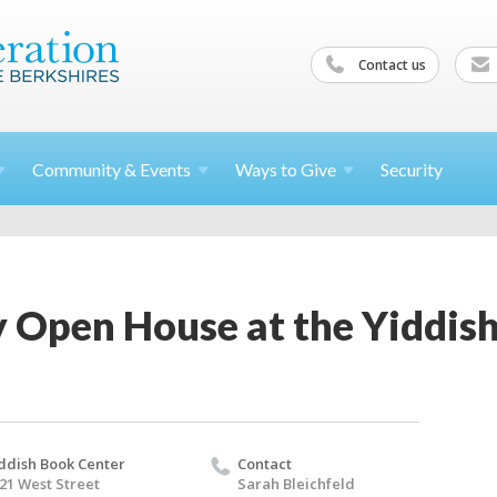
Contact us
Community &
Events
Ways to
Give
Security
Open House at the Yiddish
ddish Book Center
Contact
21 West Street
Sarah Bleichfeld