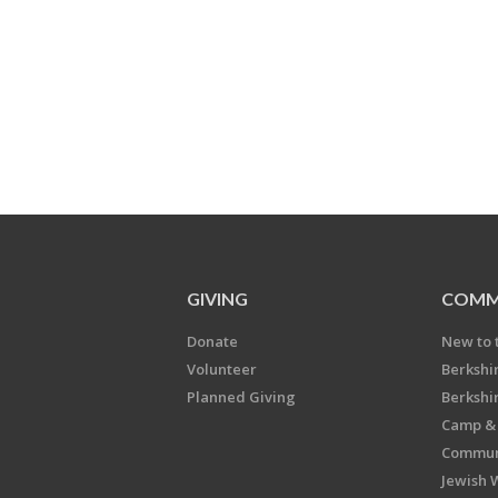
GIVING
COMM
Donate
New to 
Volunteer
Berkshi
Planned Giving
Berkshi
Camp & 
Communi
Jewish 