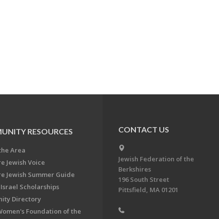
CONTACT US
UNITY RESOURCES
the Area
Jewish Federation of the
re Jewish Voice
Berkshires
re Jewish Summer Guide
196 South Street
Israel Scholarships
Pittsfield, MA 01201
ty Directory
Women's Foundation of the