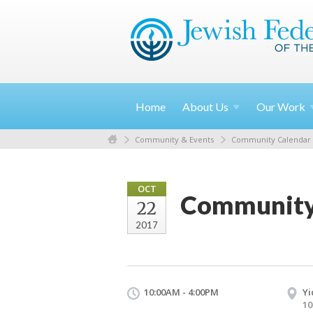
Home
About
Us
Our
Work
Community & Events
Community Calendar
OCT
Community 
22
2017
10:00AM - 4:00PM
Yi
10