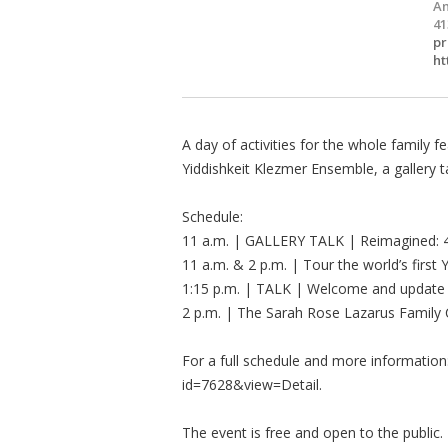
Am
41
pr
ht
A day of activities for the whole family 
Yiddishkeit Klezmer Ensemble, a gallery 
Schedule:
11 a.m. | GALLERY TALK | Reimagined: 4
11 a.m. & 2 p.m. | Tour the world’s firs
1:15 p.m. | TALK | Welcome and update
2 p.m. | The Sarah Rose Lazarus Family 
For a full schedule and more information:
id=7628&view=Detail.
The event is free and open to the public.