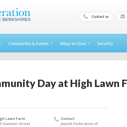
Contact us
Community &
Events
Ways to
Give
Security
munity Day at High Lawn 
gh Lawn Farm
Contact
5 Summer Street
Jewish Federation of