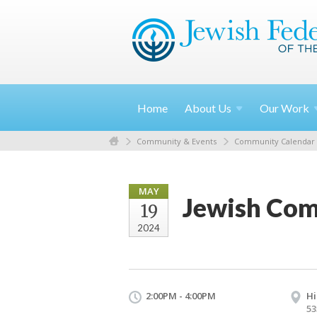
Home
About
Us
Our
Work
Community & Events
Community Calendar
MAY
Jewish Com
19
2024
2:00PM - 4:00PM
Hi
53