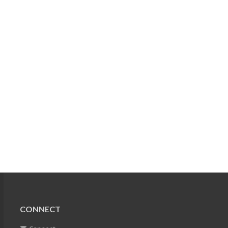
CONNECT