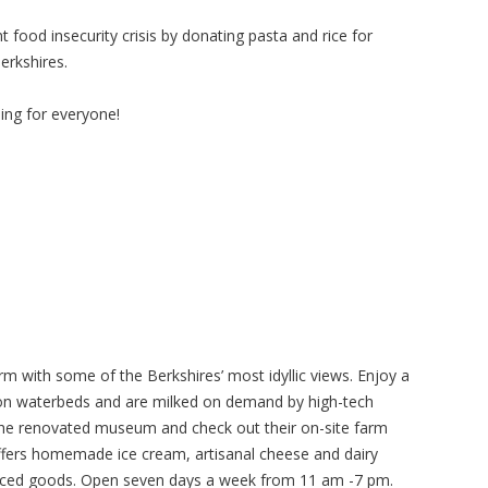
 food insecurity crisis by donating pasta and rice for
erkshires.
ng for everyone!
rm with some of the Berkshires’ most idyllic views. Enjoy a
 on waterbeds and are milked on demand by high-tech
 the renovated museum and check out their on-site farm
fers homemade ice cream, artisanal cheese and dairy
duced goods. Open seven days a week from 11 am -7 pm.