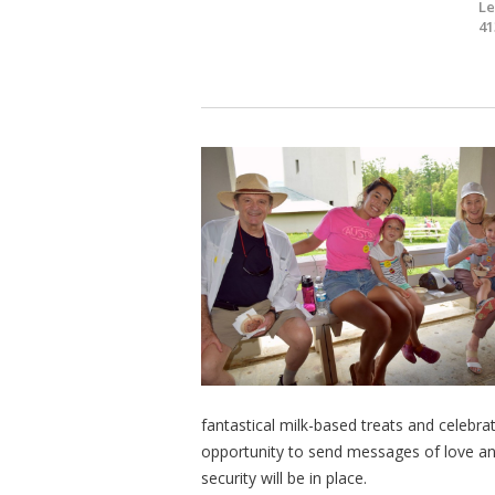
Le
41
fantastical milk-based treats and celebrat
opportunity to send messages of love and
security will be in place.