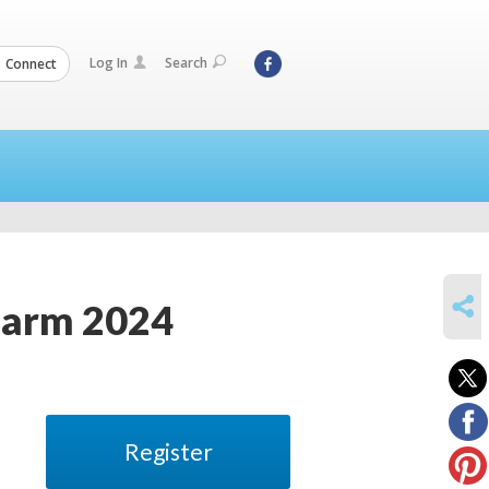
Log In
Search
Connect
SHARE
Farm 2024
Register