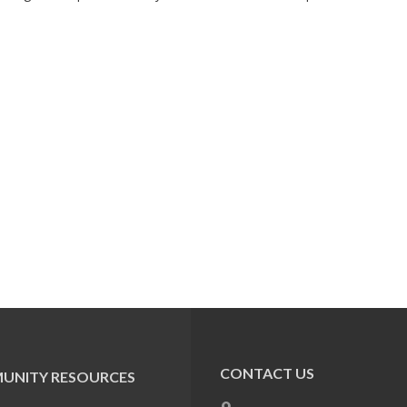
CONTACT US
UNITY RESOURCES