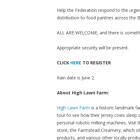
Help the Federation respond to the urgent
distribution to food pantries across the B
ALL ARE WELCOME, and there is somethi
Appropriate security will be present.
CLICK
HERE
TO REGISTER
Rain date is June 2.
About High Lawn Farm:
High Lawn Farm
is a historic landmark fa
tour to see how their Jersey cows sleep
personal robotic milking machines. Visit
store, the Farmstead Creamery, which of
products, and various other locally pro