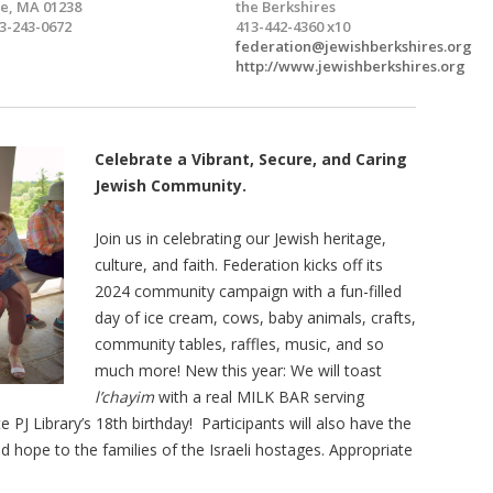
e, MA 01238
the Berkshires
3-243-0672
413-442-4360 x10
federation@jewishberkshires.org
http://www.jewishberkshires.org
Celebrate
a Vibrant, Secure, and Caring
Jewish Community.
Join us in celebrating our Jewish heritage,
culture, and faith. Federation kicks off its
2024 community campaign with a fun-filled
day of ice cream, cows, baby animals, crafts,
community tables, raffles, music, and so
much more! New this year: We will toast
l’chayim
with a real MILK BAR serving
e PJ Library’s 18th birthday! Participants will also have the
 hope to the families of the Israeli hostages. Appropriate