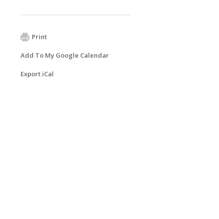
Print
Add To My Google Calendar
Export iCal