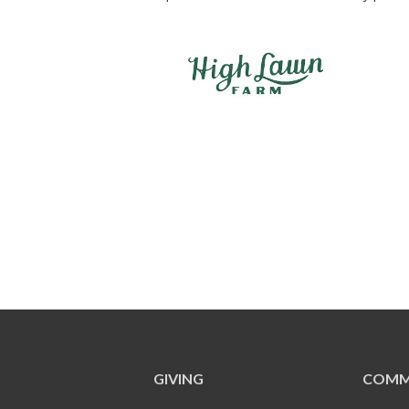
GIVING
COMM