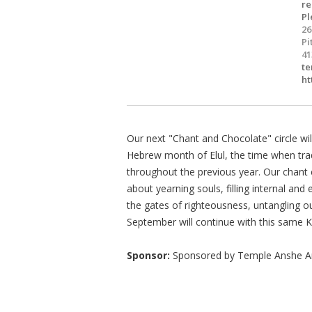
re
Pl
26
Pi
41
te
ht
Our next "Chant and Chocolate" circle wil
Hebrew month of Elul, the time when trad
throughout the previous year. Our chant c
about yearning souls, filling internal an
the gates of righteousness, untangling ou
September will continue with this same
Sponsor:
Sponsored by Temple Anshe 