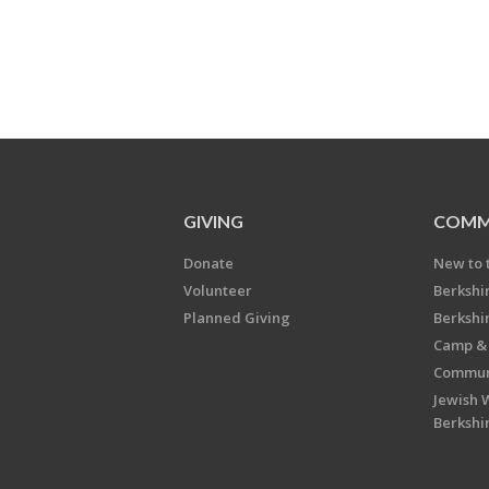
GIVING
COMM
Donate
New to 
Volunteer
Berkshi
Planned Giving
Berkshi
Camp & 
Communi
Jewish 
Berkshi