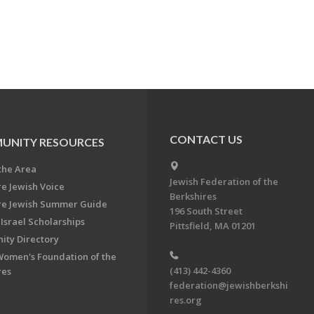
CONTACT US
UNITY RESOURCES
the Area
Jewish Federation of the
re Jewish Voice
Berkshires
re Jewish Summer Guide
196 South Street
Israel Scholarships
Pittsfield, MA 01201
ty Directory
Women's Foundation of the
(413) 442-4360
res
federation@jewishberkshi
res.org