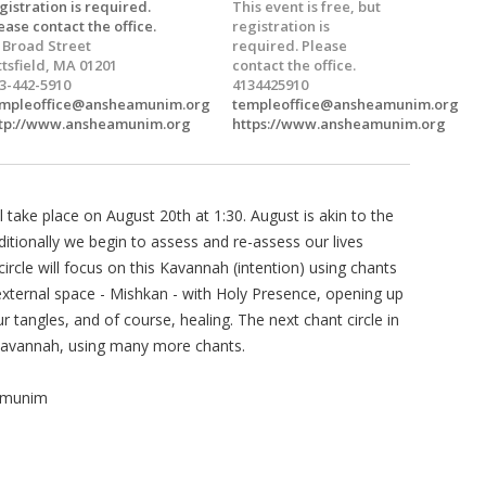
gistration is required.
This event is free, but
ease contact the office.
registration is
 Broad Street
required. Please
ttsfield, MA 01201
contact the office.
3-442-5910
4134425910
mpleoffice@ansheamunim.org
templeoffice@ansheamunim.org
tp://www.ansheamunim.org
https://www.ansheamunim.org
l take place on August 20th at 1:30. August is akin to the
itionally we begin to assess and re-assess our lives
ircle will focus on this Kavannah (intention) using chants
d external space - Mishkan - with Holy Presence, opening up
r tangles, and of course, healing. The next chant circle in
 Kavannah, using many more chants.
Amunim