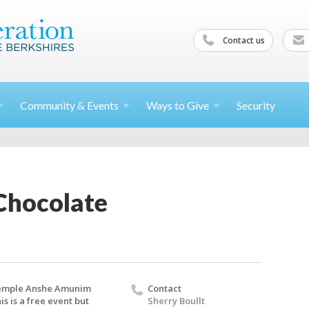
Contact us
Community &
Events
Ways to
Give
Security
Chocolate
emple Anshe Amunim
Contact
is is a free event but
Sherry Boullt