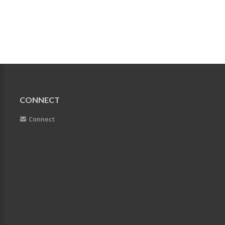
CONNECT
Connect