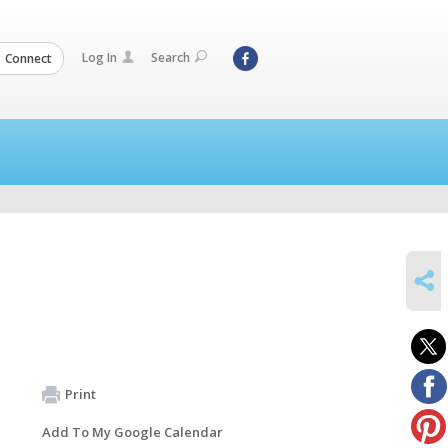
Log In
Search
Connect
SHARE
Print
Add To My Google Calendar