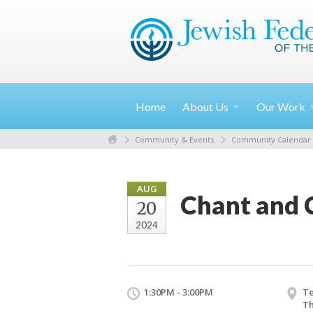
Home
About
Us
Our
Work
Community & Events
Community Calendar
AUG
Chant and 
20
2024
1:30PM - 3:00PM
T
Th