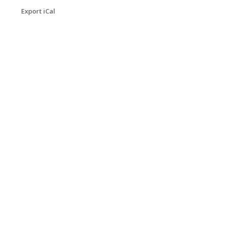
Export iCal