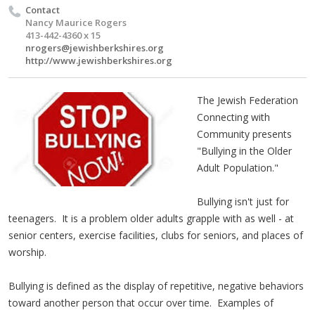
Contact
Nancy Maurice Rogers
413-442-4360 x 15
nrogers@jewishberkshires.org
http://www.jewishberkshires.org
The Jewish Federation
Connecting with
Community presents
"Bullying in the Older
Adult Population."
Bullying isn't just for
teenagers. It is a problem older adults grapple with as well - at
senior centers, exercise facilities, clubs for seniors, and places of
worship.
Bullying is defined as the display of repetitive, negative behaviors
toward another person that occur over time. Examples of