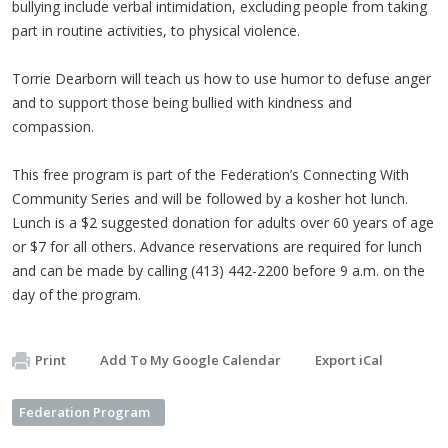
bullying include verbal intimidation, excluding people from taking
part in routine activities, to physical violence.
Torrie Dearborn will teach us how to use humor to defuse anger
and to support those being bullied with kindness and
compassion.
This free program is part of the Federation’s Connecting With
Community Series and will be followed by a kosher hot lunch.
Lunch is a $2 suggested donation for adults over 60 years of age
or $7 for all others. Advance reservations are required for lunch
and can be made by calling (413) 442-2200 before 9 a.m. on the
day of the program.
Print
Add To My Google Calendar
Export iCal
Federation Program