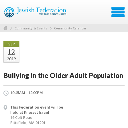
Community & Events
Community Calendar
SEP
12
2019
Bullying in the Older Adult Population
10:45AM - 12:00PM
This Federation event will be
held at Knesset Israel
16 Colt Road
Pittsfield, MA 01201