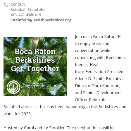
Contact
Rebekah Steinfeld
413-442-4360 x19
rsteinfeld@jewishberkshires.org
Join us in Boca Raton, FL
to enjoy nosh and
conversation while
connecting with Berkshires
friends.
Hear
from Federation President
Arlene D. Schiff, Executive
Director Dara Kaufman,
and Senior Development
Officer Rebekah
Steinfeld about all that has been happening in the Berkshires and
plans for 2026!
Hosted by Carol and Irv Smokler. The event address will be