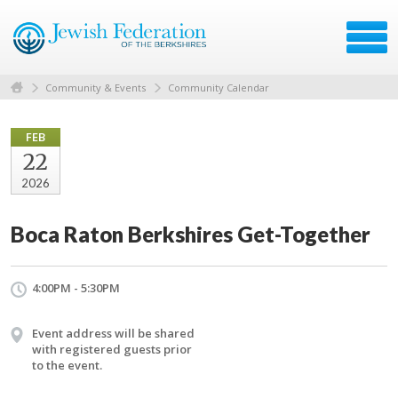
Community & Events
Community Calendar
FEB
22
2026
Boca Raton Berkshires Get-Together
4:00PM - 5:30PM
Event address will be shared
with registered guests prior
to the event.