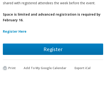
shared with registered attendees the week before the event.
Space is limited and advanced registration is required by
February 16.
Register Here
Register
Print
Add To My Google Calendar
Export iCal