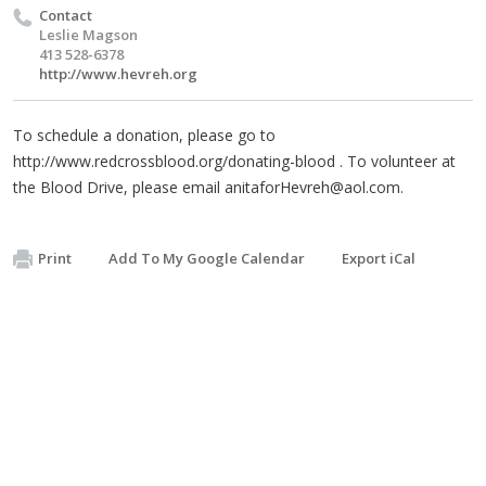
Contact
Leslie Magson
413 528-6378
http://www.hevreh.org
To schedule a donation, please go to
http://www.redcrossblood.org/donating-blood . To volunteer at
the Blood Drive, please email
anitaforHevreh@aol.com
.
Print
Add To My Google Calendar
Export iCal