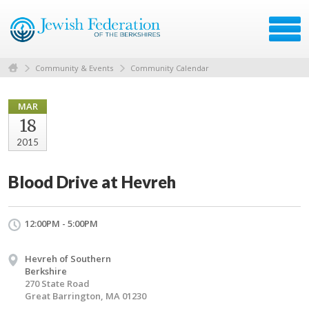
Community & Events
Community Calendar
MAR
18
2015
Blood Drive at Hevreh
12:00PM - 5:00PM
Hevreh of Southern
Berkshire
270 State Road
Great Barrington, MA 01230