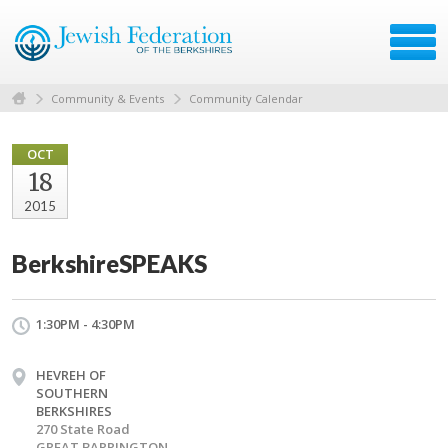
Community & Events
Community Calendar
OCT
18
2015
BerkshireSPEAKS
1:30PM - 4:30PM
HEVREH OF
SOUTHERN
BERKSHIRES
270 State Road
GREAT BARRINGTON,