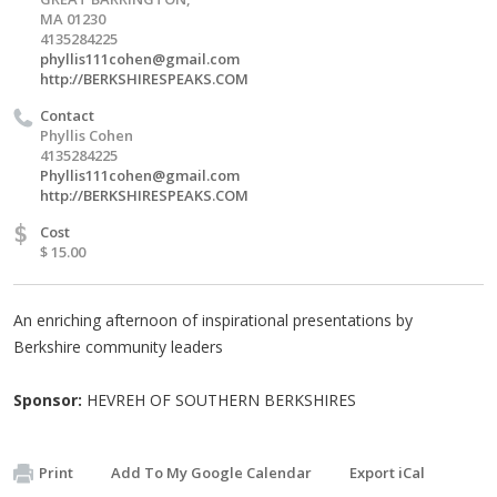
MA 01230
4135284225
phyllis111cohen@gmail.com
http://BERKSHIRESPEAKS.COM
Contact
Phyllis Cohen
4135284225
Phyllis111cohen@gmail.com
http://BERKSHIRESPEAKS.COM
$
Cost
$ 15.00
An enriching afternoon of inspirational presentations by
Berkshire community leaders
Sponsor:
HEVREH OF SOUTHERN BERKSHIRES
Print
Add To My Google Calendar
Export iCal