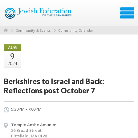
Community & Events
Community Calendar
AUG
9
2024
Berkshires to Israel and Back:
Reflections post October 7
5:30PM - 7:00PM
Temple Anshe Amunim
26 Broad Street
Pittsfield, MA 01201