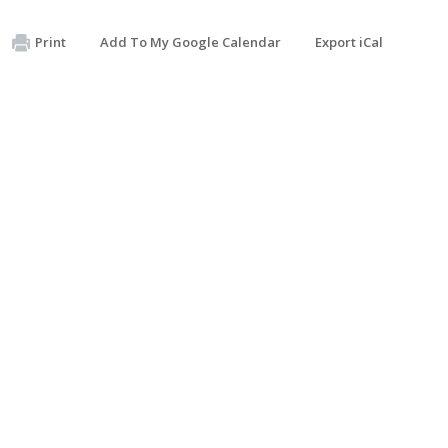
Print
Add To My Google Calendar
Export iCal