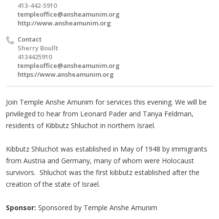
413-442-5910
templeoffice@ansheamunim.org
http://www.ansheamunim.org
Contact
Sherry Boullt
4134425910
templeoffice@ansheamunim.org
https://www.ansheamunim.org
Join Temple Anshe Amunim for services this evening. We will be
privileged to hear from Leonard Pader and Tanya Feldman,
residents of Kibbutz Shluchot in northern Israel.
Kibbutz Shluchot was established in May of 1948 by immigrants
from Austria and Germany, many of whom were Holocaust
survivors. Shluchot was the first kibbutz established after the
creation of the state of Israel.
Sponsor:
Sponsored by Temple Anshe Amunim