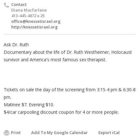
Contact
Diana Macfarlane
413-445-4872 x 25
office@knessetisrael.org
http://knessetisrael.org
Ask Dr. Ruth
Documentary about the life of Dr. Ruth Westheimer, Holocaust
survivor and America's most famous sex therapist.
Tickets on sale the day of the screening from 3:15-4 pm & 6:30-8
pm.
Matinee $7. Evening $10.
$4/car carpooling discount coupon for 4 or more people.
Print
Add To My Google Calendar
Export iCal