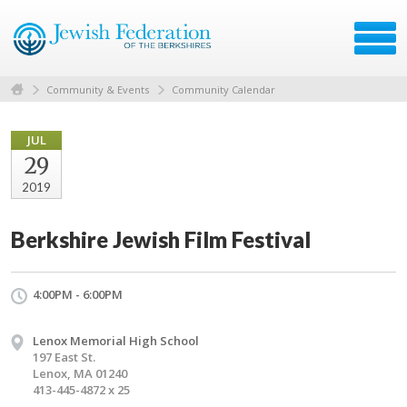
Community & Events
Community Calendar
JUL
29
2019
Berkshire Jewish Film Festival
4:00PM - 6:00PM
Lenox Memorial High School
197 East St.
Lenox, MA 01240
413-445-4872 x 25