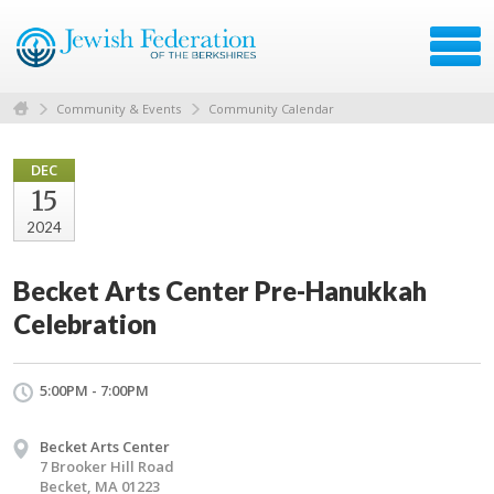
Community & Events
Community Calendar
DEC
15
2024
Becket Arts Center Pre-Hanukkah
Celebration
5:00PM - 7:00PM
Becket Arts Center
7 Brooker Hill Road
Becket, MA 01223