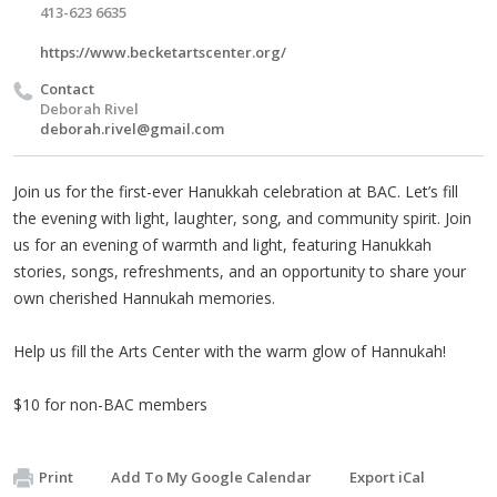
413-623 6635
https://www.becketartscenter.org/
Contact
Deborah Rivel
deborah.rivel@gmail.com
Join us for the first-ever Hanukkah celebration at BAC. Let’s fill
the evening with light, laughter, song, and community spirit. Join
us for an evening of warmth and light, featuring Hanukkah
stories, songs, refreshments, and an opportunity to share your
own cherished Hannukah memories.
Help us fill the Arts Center with the warm glow of Hannukah!
$10 for non-BAC members
Print
Add To My Google Calendar
Export iCal