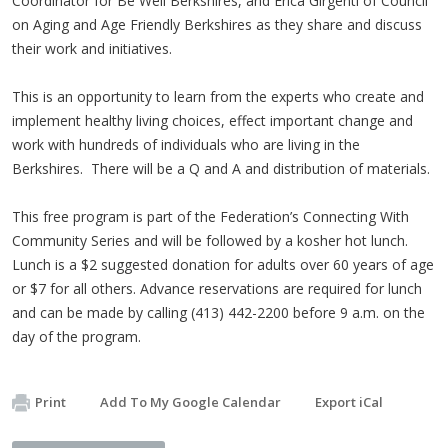
Coordinator for Be Well Berkshires, and Erica Girgenti of Council
on Aging and Age Friendly Berkshires as they share and discuss
their work and initiatives.
This is an opportunity to learn from the experts who create and
implement healthy living choices, effect important change and
work with hundreds of individuals who are living in the
Berkshires. There will be a Q and A and distribution of materials.
This free program is part of the Federation’s Connecting With
Community Series and will be followed by a kosher hot lunch.
Lunch is a $2 suggested donation for adults over 60 years of age
or $7 for all others. Advance reservations are required for lunch
and can be made by calling (413) 442-2200 before 9 a.m. on the
day of the program.
Print
Add To My Google Calendar
Export iCal