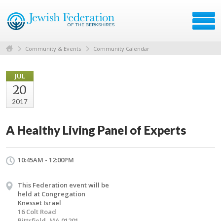
Community & Events
Community Calendar
JUL
20
2017
A Healthy Living Panel of Experts
10:45AM - 12:00PM
This Federation event will be
held at Congregation
Knesset Israel
16 Colt Road
Pittsfield, MA 01201