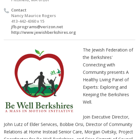
Contact
Nancy Maurice Rogers
413-442-4360 x 15
jfb.programs@verizon.net
http://www.jewishberkshires.org
The Jewish Federation of
the Berkshires'
Connecting with
Community presents A
Healthy Living Panel of
Experts: Exploring and
Keeping the Berkshires
Well.
Join Executive Director,
John Lutz of Elder Services, Bobbie Orsi, Director of Community
Relations at Home Instead Senior Care, Morgan Ovitsky, Project