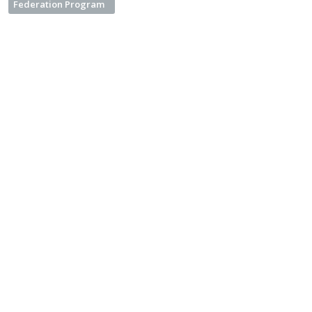
Federation Program