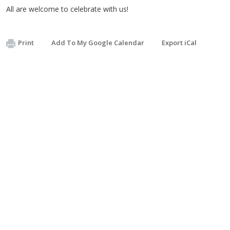
All are welcome to celebrate with us!
Print
Add To My Google Calendar
Export iCal