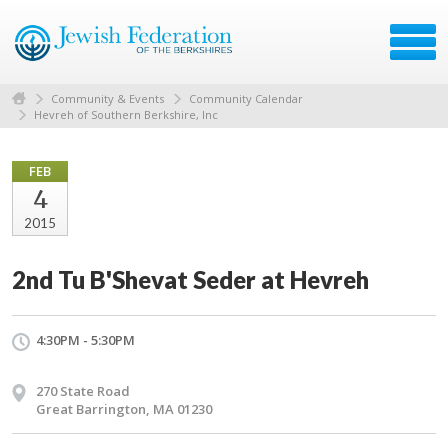
Community & Events
Community Calendar
Hevreh of Southern Berkshire, Inc
FEB
4
2015
2nd Tu B'Shevat Seder at Hevreh
4:30PM - 5:30PM
270 State Road
Great Barrington, MA 01230