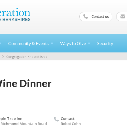
Contact us
Community &
Events
Ways to
Give
Security
Congregation Knesset Israel
Wine Dinner
ple Tree Inn
Contact
 Richmond Mountain Road
Bobbi Cohn