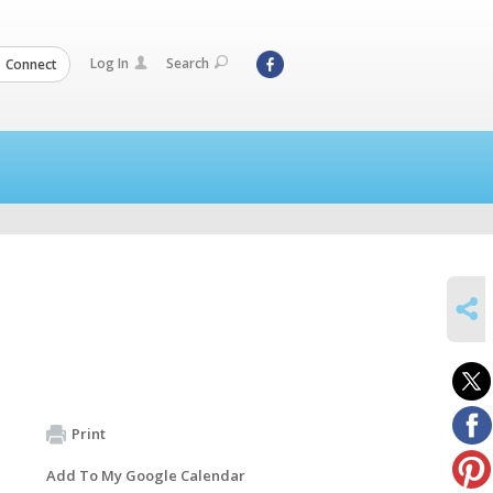
Log In
Search
Connect
SHARE
Print
Add To My Google Calendar