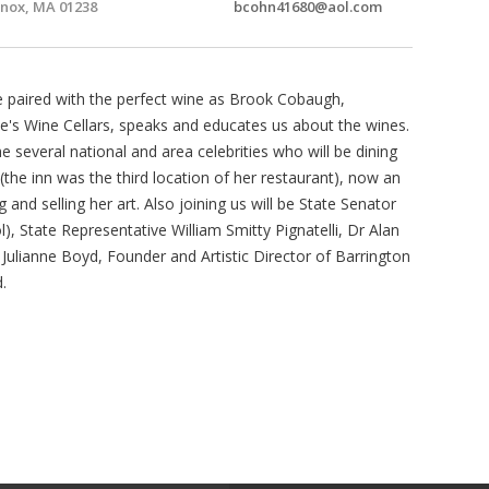
nox, MA 01238
bcohn41680@aol.com
se paired with the perfect wine as Brook Cobaugh,
's Wine Cellars, speaks and educates us about the wines.
everal national and area celebrities who will be dining
 (the inn was the third location of her restaurant), now an
ng and selling her art. Also joining us will be State Senator
, State Representative William Smitty Pignatelli, Dr Alan
, Julianne Boyd, Founder and Artistic Director of Barrington
.