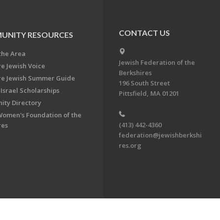
CONTACT US
UNITY RESOURCES
the Area
Jewish Federation of the
re Jewish Voice
Berkshires
re Jewish Summer Guide
196 South Street
Israel Scholarships
Pittsfield, MA 01201
ty Directory
Women's Foundation of the
(413) 442-4360
res
federation@jewishberkshi
res.org