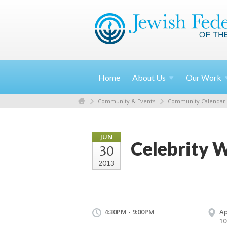
Home
About
Us
Our
Work
Community & Events
Community Calendar
JUN
Celebrity 
30
2013
4:30PM - 9:00PM
Ap
10