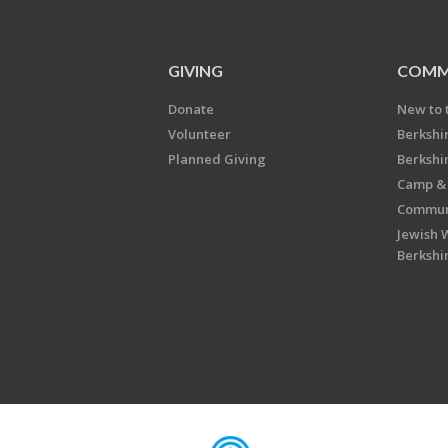
GIVING
COMM
Donate
New to 
Volunteer
Berkshi
Planned Giving
Berkshi
Camp & 
Communi
Jewish 
Berkshi