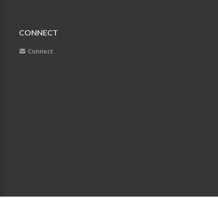
CONNECT
Connect