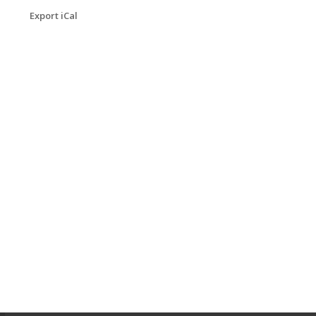
Export iCal