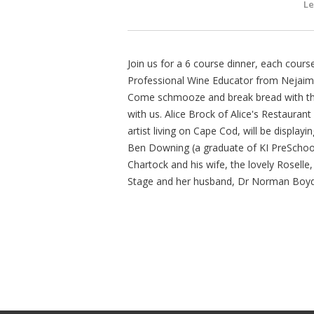
Le
Join us for a 6 course dinner, each cour
Professional Wine Educator from Nejaime
Come schmooze and break bread with the s
with us. Alice Brock of Alice's Restaurant
artist living on Cape Cod, will be displayi
Ben Downing (a graduate of KI PreSchool)
Chartock and his wife, the lovely Roselle
Stage and her husband, Dr Norman Boyd