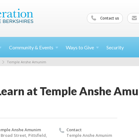
Contact us
Community &
Events
Ways to
Give
Security
Temple Anshe Amunim
Learn at Temple Anshe Am
emple Anshe Amunim
Contact
 Broad Street, Pittsfield,
Temple Anshe Amunim