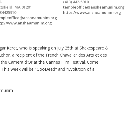
A
(413) 442-5910
ttsfield, MA 01201
templeoffice@ansheamunim.org
34425910
https://www.ansheamunim.org
mpleoffice@ansheamunim.org
tp://www.ansheamunim.org
gar Keret, who is speaking on July 25th at Shakespeare &
uthor, a recipient of the French Chavalier des Arts et des
d the Camera d'Or at the Cannes Film Festival. Come
t. This week will be "GooDeed" and "Evolution of a
Amunim