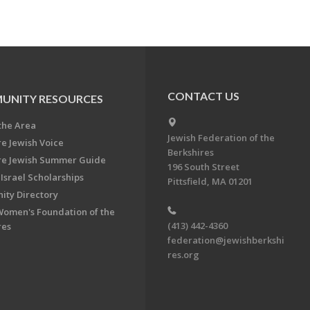
CONTACT US
UNITY RESOURCES
the Area
Jewish Federation of the
re Jewish Voice
Berkshires
re Jewish Summer Guide
196 South Street
Israel Scholarships
Pittsfield, MA 01201
ty Directory
Women's Foundation of the
(413) 442-4360
res
federation@jewishberkshi
res.org