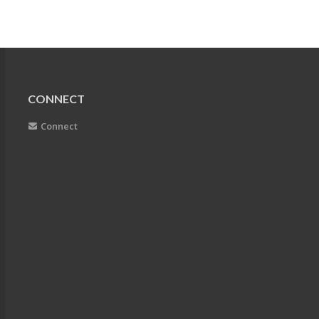
CONNECT
Connect