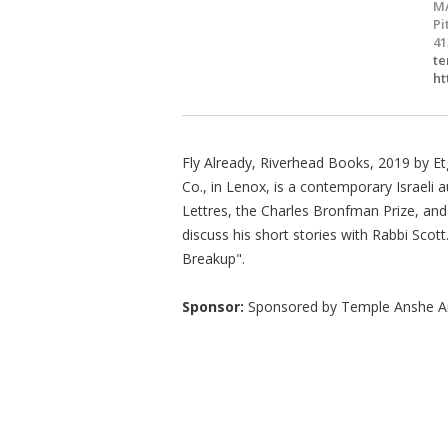
M
Pi
41
te
ht
Fly Already, Riverhead Books, 2019 by Et
Co., in Lenox, is a contemporary Israeli a
Lettres, the Charles Bronfman Prize, an
discuss his short stories with Rabbi Scot
Breakup".
Sponsor:
Sponsored by Temple Anshe 