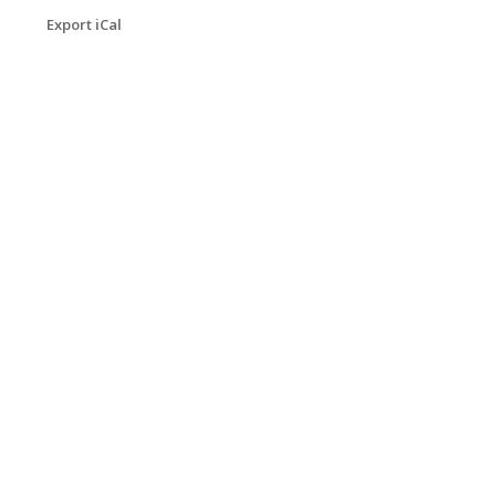
Export iCal