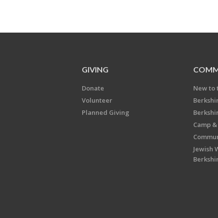
GIVING
COMM
Donate
New to 
Volunteer
Berkshi
Planned Giving
Berkshi
Camp & 
Communi
Jewish 
Berkshi