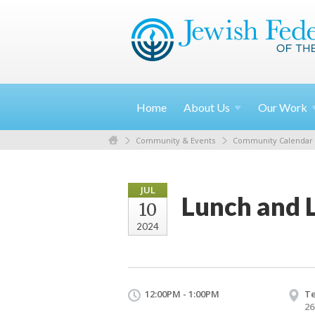
Home
About
Us
Our
Work
Community & Events
Community Calendar
JUL
Lunch and 
10
2024
12:00PM - 1:00PM
T
26