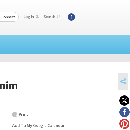
Log In
Search
Connect
SHARE
unim
Print
Add To My Google Calendar